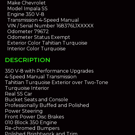
Make
Chevrolet
Model
Impala SS
Engine
350 V-8
Transmission
4-Speed Manual
VIN / Serial Number
168376L1XXXXX
Odometer
79672
Odometer Status
Exempt
Exterior Color
Tahitian Turquoise
Interior Color
Turquoise
DESCRIPTION
350 V-8 with Performance Upgrades
4-Speed Manual Transmission
Tahitian Turquoise Exterior over Two-Tone
Turquoise Interior
Real SS Car
Bucket Seats and Console
Professionally Buffed and Polished
Power Steering
Front Power Disc Brakes
010 Block 350 Engine
Re-chromed Bumpers
Polished Brightwork and Trim