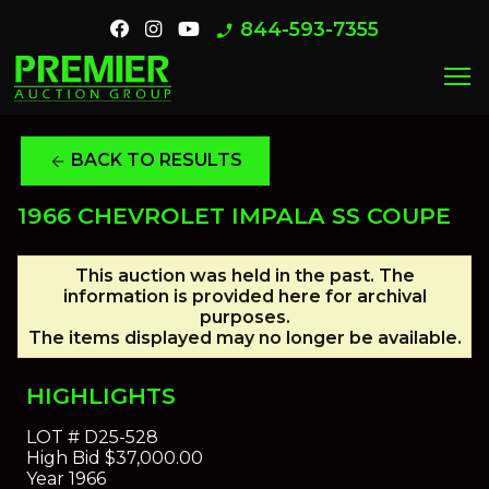
844-593-7355
phone_enabled
menu
BACK TO RESULTS
arrow_back
1966 CHEVROLET IMPALA SS COUPE
This auction was held in the past. The
information is provided here for archival
purposes.
The items displayed may no longer be available.
HIGHLIGHTS
LOT #
D25-528
High Bid
$37,000.00
Year
1966