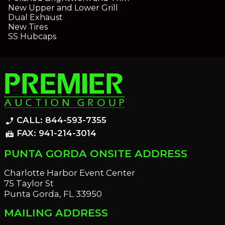
New Upper and Lower Grill
Dual Exhaust
New Tires
SS Hubcaps
CALL: 844-593-7355
phone_enabled
FAX: 941-214-3014
fax
PUNTA GORDA ONSITE ADDRESS
Charlotte Harbor Event Center
75 Taylor St
Punta Gorda, FL 33950
MAILING ADDRESS