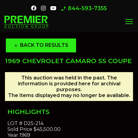
844-593-7355
phone_enabled
menu
BACK TO RESULTS
arrow_back
1969 CHEVROLET CAMARO SS COUPE
This auction was held in the past. The
information is provided here for archival
purposes.
The items displayed may no longer be available.
HIGHLIGHTS
LOT #
D25-214
Sold Price
$45,500.00
Year
1969