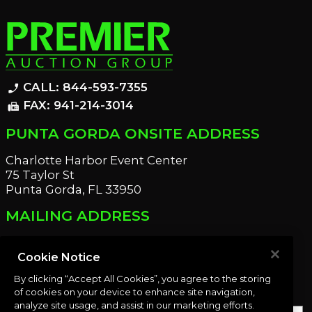
CALL: 844-593-7355
phone_enabled
FAX: 941-214-3014
fax
PUNTA GORDA ONSITE ADDRESS
Charlotte Harbor Event Center
75 Taylor St
Punta Gorda, FL 33950
MAILING ADDRESS
21221 Edgewater Dr
Port Charlotte, FL 33952
Cookie Notice
By clicking “Accept All Cookies”, you agree to the storing
OUR NEWSLETTER
of cookies on your device to enhance site navigation,
analyze site usage, and assist in our marketing efforts.