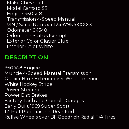
Make
Chevrolet
Model
Camaro SS
Engine
350 V-8
Transmission
4-Speed Manual
VIN / Serial Number
124379N5XXXXX
Odometer
04548
Odometer Status
Exempt
Exterior Color
Glacier Blue
Interior Color
White
DESCRIPTION
350 V-8 Engine
Muncie 4-Speed Manual Transmission
Glacier Blue Exterior over White Interior
White Hockey Stripe
Power Steering
Power Disc Brakes
Factory Tach and Console Gauges
Early Built 1969 Super Sport
12-Bolt Posi-Traction Rear End
Rallye Wheels over BF Goodrich Radial T/A Tires