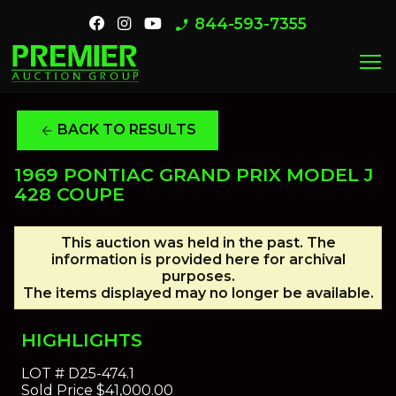
844-593-7355
phone_enabled
menu
BACK TO RESULTS
arrow_back
1969 PONTIAC GRAND PRIX MODEL J
428 COUPE
This auction was held in the past. The
information is provided here for archival
purposes.
The items displayed may no longer be available.
HIGHLIGHTS
LOT #
D25-474.1
Sold Price
$41,000.00