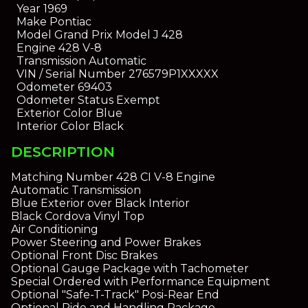
Year
1969
Make
Pontiac
Model
Grand Prix Model J 428
Engine
428 V-8
Transmission
Automatic
VIN / Serial Number
276579P1XXXXX
Odometer
69403
Odometer Status
Exempt
Exterior Color
Blue
Interior Color
Black
DESCRIPTION
Matching Number 428 CI V-8 Engine
Automatic Transmission
Blue Exterior over Black Interior
Black Cordova Vinyl Top
Air Conditioning
Power Steering and Power Brakes
Optional Front Disc Brakes
Optional Gauge Package with Tachometer
Special Ordered with Performance Equipment
Optional "Safe-T-Track" Posi-Rear End
Optional Ride and Handling Package