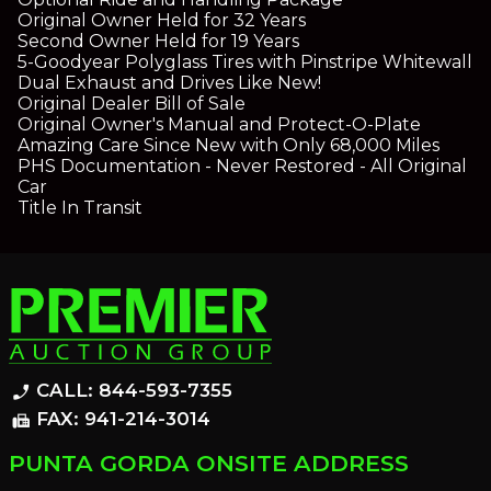
Original Owner Held for 32 Years
Second Owner Held for 19 Years
5-Goodyear Polyglass Tires with Pinstripe Whitewall
Dual Exhaust and Drives Like New!
Original Dealer Bill of Sale
Original Owner's Manual and Protect-O-Plate
Amazing Care Since New with Only 68,000 Miles
PHS Documentation - Never Restored - All Original
Car
Title In Transit
CALL: 844-593-7355
phone_enabled
FAX: 941-214-3014
fax
PUNTA GORDA ONSITE ADDRESS