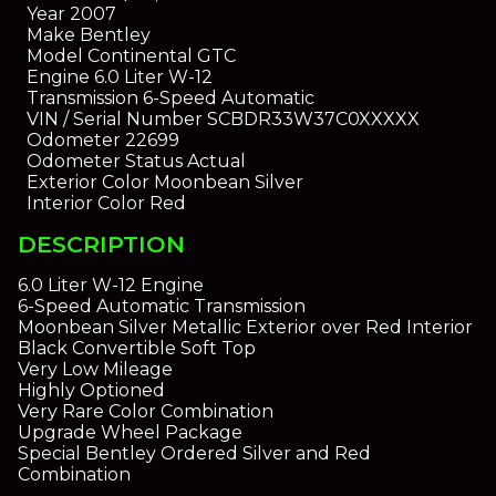
Year
2007
Make
Bentley
Model
Continental GTC
Engine
6.0 Liter W-12
Transmission
6-Speed Automatic
VIN / Serial Number
SCBDR33W37C0XXXXX
Odometer
22699
Odometer Status
Actual
Exterior Color
Moonbean Silver
Interior Color
Red
DESCRIPTION
6.0 Liter W-12 Engine
6-Speed Automatic Transmission
Moonbean Silver Metallic Exterior over Red Interior
Black Convertible Soft Top
Very Low Mileage
Highly Optioned
Very Rare Color Combination
Upgrade Wheel Package
Special Bentley Ordered Silver and Red
Combination