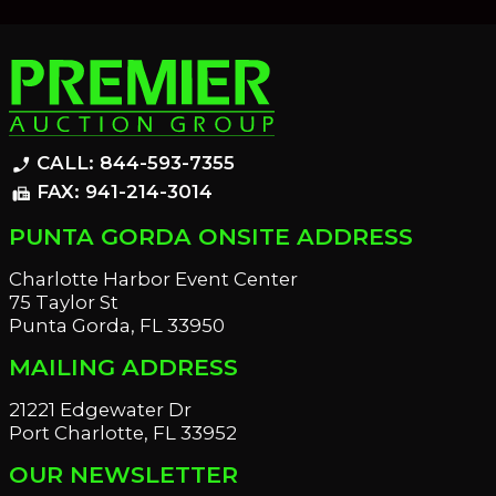
CALL: 844-593-7355
phone_enabled
FAX: 941-214-3014
fax
PUNTA GORDA ONSITE ADDRESS
Charlotte Harbor Event Center
75 Taylor St
Punta Gorda, FL 33950
MAILING ADDRESS
21221 Edgewater Dr
Port Charlotte, FL 33952
OUR NEWSLETTER