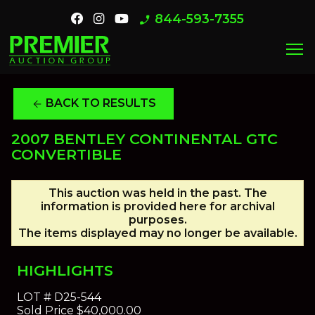
844-593-7355
phone_enabled
menu
BACK TO RESULTS
arrow_back
2007 BENTLEY CONTINENTAL GTC
CONVERTIBLE
This auction was held in the past. The
information is provided here for archival
purposes.
The items displayed may no longer be available.
HIGHLIGHTS
LOT #
D25-544
Sold Price
$40,000.00