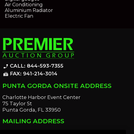
Air Conditioning
Aluminium Radiator
Electric Fan
CALL: 844-593-7355
phone_enabled
FAX: 941-214-3014
fax
PUNTA GORDA ONSITE ADDRESS
Charlotte Harbor Event Center
75 Taylor St
Punta Gorda, FL 33950
MAILING ADDRESS
21221 Edgewater Dr