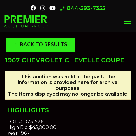
844-593-7355
phone_enabled
menu
BACK TO RESULTS
arrow_back
1967 CHEVROLET CHEVELLE COUPE
This auction was held in the past. The
information is provided here for archival
purposes.
The items displayed may no longer be available.
HIGHLIGHTS
LOT #
D25-526
High Bid
$45,000.00
Year
1967