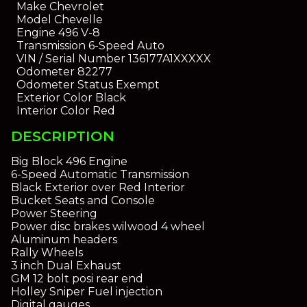
Make
Chevrolet
Model
Chevelle
Engine
496 V-8
Transmission
6-Speed Auto
VIN / Serial Number
136177A1XXXXX
Odometer
82277
Odometer Status
Exempt
Exterior Color
Black
Interior Color
Red
DESCRIPTION
Big Block 496 Engine
6-Speed Automatic Transmission
Black Exterior over Red Interior
Bucket Seats and Console
Power Steering
Power disc brakes wilwood 4 wheel
Aluminum headers
Rally Wheels
3 inch Dual Exhaust
GM 12 bolt posi rear end
Holley Sniper Fuel injection
Digital gauges