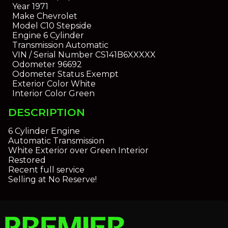
Year
1971
Make
Chevrolet
Model
C10 Stepside
Engine
6 Cylinder
Transmission
Automatic
VIN / Serial Number
CS141B6XXXXX
Odometer
96692
Odometer Status
Exempt
Exterior Color
White
Interior Color
Green
DESCRIPTION
6 Cylinder Engine
Automatic Transmission
White Exterior over Green Interior
Restored
Recent full service
Selling at No Reserve!