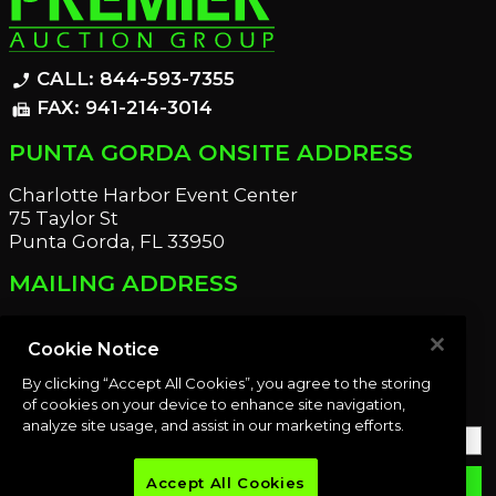
CALL: 844-593-7355
phone_enabled
FAX: 941-214-3014
fax
PUNTA GORDA ONSITE ADDRESS
Charlotte Harbor Event Center
75 Taylor St
Punta Gorda, FL 33950
MAILING ADDRESS
21221 Edgewater Dr
Port Charlotte, FL 33952
Cookie Notice
By clicking “Accept All Cookies”, you agree to the storing
OUR NEWSLETTER
of cookies on your device to enhance site navigation,
analyze site usage, and assist in our marketing efforts.
Accept All Cookies
email
SUBMIT