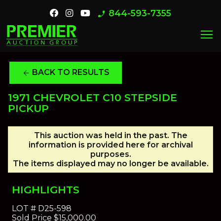
844-593-7355
phone_enabled
menu
BACK TO RESULTS
arrow_back
1971 CHEVROLET C10 STEPSIDE
PICKUP
This auction was held in the past. The
information is provided here for archival
purposes.
The items displayed may no longer be available.
HIGHLIGHTS
LOT #
D25-598
Sold Price
$15,000.00