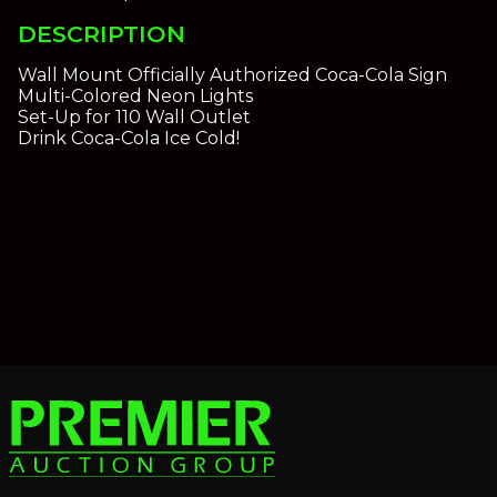
DESCRIPTION
Wall Mount Officially Authorized Coca-Cola Sign
Multi-Colored Neon Lights
Set-Up for 110 Wall Outlet
Drink Coca-Cola Ice Cold!