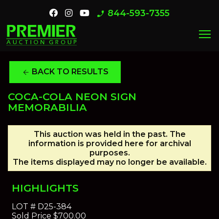
844-593-7355
phone_enabled
menu
BACK TO RESULTS
arrow_back
COCA-COLA NEON SIGN
MEMORABILIA
This auction was held in the past. The
information is provided here for archival
purposes.
The items displayed may no longer be available.
HIGHLIGHTS
LOT #
D25-384
Sold Price
$700.00