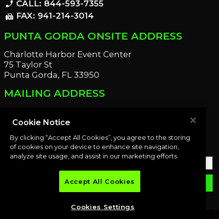
CALL: 844-593-7355
phone_enabled
FAX: 941-214-3014
fax
PUNTA GORDA ONSITE ADDRESS
Charlotte Harbor Event Center
75 Taylor St
Punta Gorda, FL 33950
MAILING ADDRESS
21221 Edgewater Dr
Port Charlotte, FL 33952
Cookie Notice
By clicking “Accept All Cookies”, you agree to the storing
OUR NEWSLETTER
of cookies on your device to enhance site navigation,
analyze site usage, and assist in our marketing efforts.
Accept All Cookies
email
SUBMIT
Cookies Settings