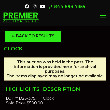
844-593-7355
phone_enabled
menu
BACK TO RESULTS
arrow_back
CLOCK
This auction was held in the past. The
information is provided here for archival
purposes.
The items displayed may no longer be available.
HIGHLIGHTS
DESCRIPTION
LOT #
D25-375.1
Clock
Sold Price
$500.00