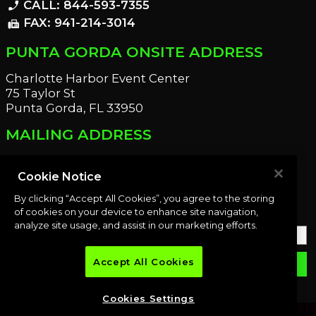
CALL: 844-593-7355
phone_enabled
FAX: 941-214-3014
fax
PUNTA GORDA ONSITE ADDRESS
Charlotte Harbor Event Center
75 Taylor St
Punta Gorda, FL 33950
MAILING ADDRESS
21221 Edgewater Dr
Port Charlotte, FL 33952
Cookie Notice
By clicking “Accept All Cookies”, you agree to the storing
OUR NEWSLETTER
of cookies on your device to enhance site navigation,
analyze site usage, and assist in our marketing efforts.
Accept All Cookies
email
SUBMIT
Cookies Settings