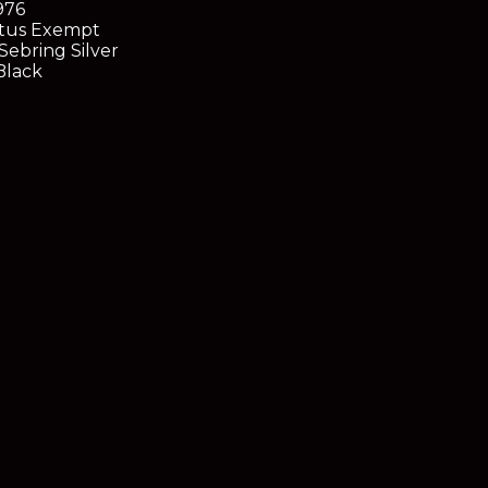
976
tus
Exempt
Sebring Silver
lack