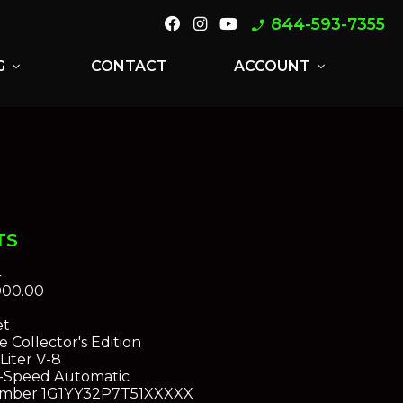
844-593-7355
phone_enabled
G
CONTACT
ACCOUNT
expand_more
expand_more
TS
4
000.00
et
 Collector's Edition
Liter V-8
-Speed Automatic
umber
1G1YY32P7T51XXXXX