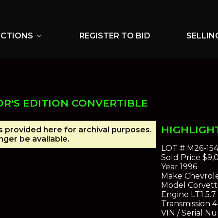
UCTIONS
REGISTER TO BID
SELLIN
expand_more
R'S EDITION CONVERTIBLE
HIGHLIGH
is provided here for archival purposes.
ger be available.
LOT #
M26-15
Sold Price
$9,
Year
1996
Make
Chevrol
Model
Corvette
Engine
LT1 5.7 
Transmission
4
VIN / Serial N