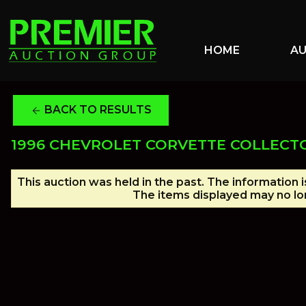
HOME
A
BACK TO RESULTS
arrow_back
1996 CHEVROLET CORVETTE COLLECTO
This auction was held in the past. The information 
The items displayed may no lon