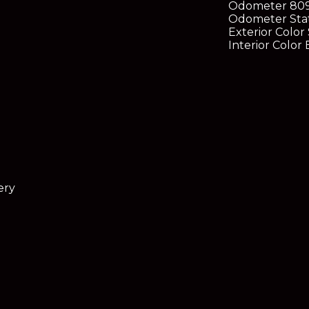
Odometer
80
Odometer Sta
Exterior Color
Interior Color
B
ery