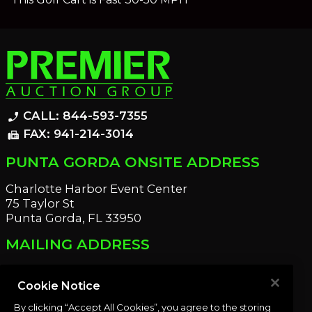
CALL: 844-593-7355
phone_enabled
FAX: 941-214-3014
fax
PUNTA GORDA ONSITE ADDRESS
Charlotte Harbor Event Center
75 Taylor St
Punta Gorda, FL 33950
MAILING ADDRESS
21221 Edgewater Dr
Port Charlotte, FL 33952
Cookie Notice
By clicking “Accept All Cookies”, you agree to the storing
OUR NEWSLETTER