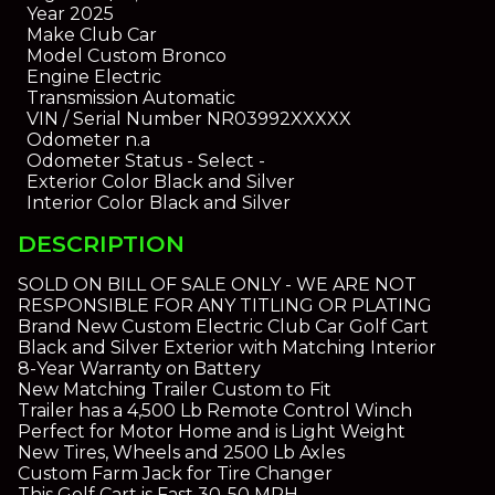
Year
2025
Make
Club Car
Model
Custom Bronco
Engine
Electric
Transmission
Automatic
VIN / Serial Number
NR03992XXXXX
Odometer
n.a
Odometer Status
- Select -
Exterior Color
Black and Silver
Interior Color
Black and Silver
DESCRIPTION
SOLD ON BILL OF SALE ONLY - WE ARE NOT
RESPONSIBLE FOR ANY TITLING OR PLATING
Brand New Custom Electric Club Car Golf Cart
Black and Silver Exterior with Matching Interior
8-Year Warranty on Battery
New Matching Trailer Custom to Fit
Trailer has a 4,500 Lb Remote Control Winch
Perfect for Motor Home and is Light Weight
New Tires, Wheels and 2500 Lb Axles
Custom Farm Jack for Tire Changer
This Golf Cart is Fast 30-50 MPH