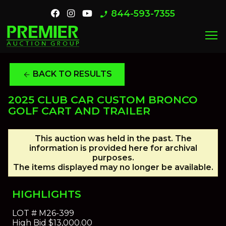
844-593-7355
phone_enabled
menu
BACK TO RESULTS
arrow_back
2025 CLUB CAR CUSTOM BRONCO
GOLF CART AND TRAILER
This auction was held in the past. The
information is provided here for archival
purposes.
The items displayed may no longer be available.
HIGHLIGHTS
LOT #
M26-399
High Bid
$13,000.00