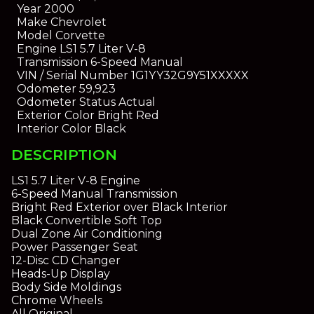
Year
2000
Make
Chevrolet
Model
Corvette
Engine
LS1 5.7 Liter V-8
Transmission
6-Speed Manual
VIN / Serial Number
1G1YY32G9Y51XXXXX
Odometer
59,923
Odometer Status
Actual
Exterior Color
Bright Red
Interior Color
Black
DESCRIPTION
LS1 5.7 Liter V-8 Engine
6-Speed Manual Transmission
Bright Red Exterior over Black Interior
Black Convertible Soft Top
Dual Zone Air Conditioning
Power Passenger Seat
12-Disc CD Changer
Heads-Up Display
Body Side Moldings
Chrome Wheels
All Original