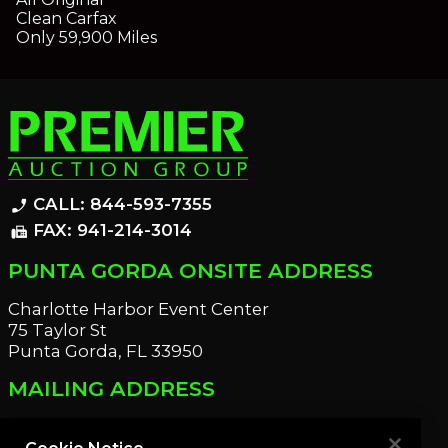
Clean Carfax
Only 59,900 Miles
CALL: 844-593-7355
phone_enabled
FAX: 941-214-3014
fax
PUNTA GORDA ONSITE ADDRESS
Charlotte Harbor Event Center
75 Taylor St
Punta Gorda, FL 33950
MAILING ADDRESS
21221 Edgewater Dr
Port Charlotte, FL 33952