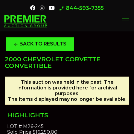
844-593-7355
phone_enabled
menu
BACK TO RESULTS
arrow_back
2000 CHEVROLET CORVETTE
CONVERTIBLE
This auction was held in the past. The
information is provided here for archival
purposes.
The items displayed may no longer be available.
HIGHLIGHTS
LOT #
M26-245
Sold Price
$16,250.00