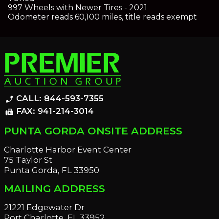
997 Wheels with Newer Tires - 2021
Odometer reads 60,100 miles, title reads exempt
CALL: 844-593-7355
phone_enabled
FAX: 941-214-3014
fax
PUNTA GORDA ONSITE ADDRESS
Charlotte Harbor Event Center
75 Taylor St
Punta Gorda, FL 33950
MAILING ADDRESS
21221 Edgewater Dr
Port Charlotte, FL 33952