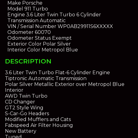
Make
Porsche
Model
911 Turbo
Engine
3.6 Liter Twin Turbo 6 Cylinder
Transmission
Automatic
VIN / Serial Number
WP0AB29911S6XXXXX
Odometer
60070
Odometer Status
Exempt
Exterior Color
Polar Silver
Interior Color
Metropol Blue
DESCRIPTION
3.6 Liter Twin Turbo Flat-6 Cylinder Engine
Tiptronic Automatic Transmission
Polar Silver Metallic Exterior over Metropol Blue
Interior
AWD Twin Turbo
CD Changer
GT2 Style Wing
S-Car-Go Headers
Modified Mufflers and Cats
Fabspeed Air Filter Housing
New Battery
Tuned