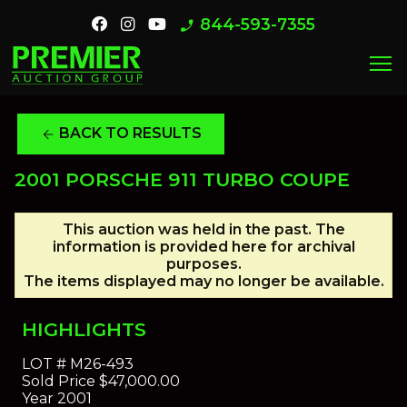
844-593-7355
phone_enabled
menu
BACK TO RESULTS
arrow_back
2001 PORSCHE 911 TURBO COUPE
This auction was held in the past. The
information is provided here for archival
purposes.
The items displayed may no longer be available.
HIGHLIGHTS
LOT #
M26-493
Sold Price
$47,000.00
Year
2001