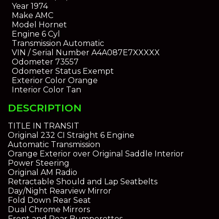
Year
1974
Make
AMC
Model
Hornet
Engine
6 Cyl
Transmission
Automatic
VIN / Serial Number
A4A087E7XXXXX
Odometer
73557
Odometer Status
Exempt
Exterior Color
Orange
Interior Color
Tan
DESCRIPTION
TITLE IN TRANSIT
Original 232 CI Straight 6 Engine
Automatic Transmission
Orange Exterior over Original Saddle Interior
Power Steering
Original AM Radio
Retractable Should and Lap Seatbelts
Day/Night Rearview Mirror
Fold Down Rear Seat
Dual Chrome Mirrors
Front and Rear Bumperettes