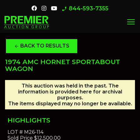
844-593-7355
phone_enabled
menu
BACK TO RESULTS
arrow_back
1974 AMC HORNET SPORTABOUT
WAGON
This auction was held in the past. The
information is provided here for archival
purposes.
The items displayed may no longer be available.
HIGHLIGHTS
LOT #
M26-114
Sold Price
$12,500.00