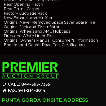
Rear Opening Hatch
Rear Trunk Carpet
Factory Luggage Rack
New Exhaust and Muffler
Original Never Removed Space Saver Spare Tire
Original Jack and Tire Inflator
Original Wheels and AMC Hubcaps
Firestone White Lined Tires
Original Owner's Manual, Consumer's Information
Booklet and Dealer Road Test Certification
CALL: 844-593-7355
phone_enabled
FAX: 941-214-3014
fax
PUNTA GORDA ONSITE ADDRESS