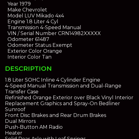
Year
1979
Make
Chevrolet
Model
LUV Mikado 4x4
Engine
1.8 Liter 4 Cyl
Transmission
4-Speed Manual
VIN / Serial Number
CRN14982XXXXX
Odometer
61487
Odometer Status
Exempt
Exterior Color
Orange
Interior Color
Tan
DESCRIPTION
1.8 Liter SOHC Inline 4 Cylinder Engine
4-Speed Manual Transmission and Dual-Range
Transfer Case
Refinished Orange Exterior over Black Vinyl Interior
Replacement Graphics and Spray-On Bedliner
Sunroof
Front Disc Brakes and Rear Drum Brakes
Dual Mirrors
Push-Button AM Radio
Heater
Solid Rear Axle with Leaf Springs