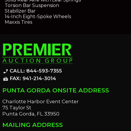
Torsion Bar Suspension
Stabilizer Bar
14-Inch Eight-Spoke Wheels
Maxxis Tires
CALL: 844-593-7355
phone_enabled
FAX: 941-214-3014
fax
PUNTA GORDA ONSITE ADDRESS
Charlotte Harbor Event Center
75 Taylor St
Punta Gorda, FL 33950
MAILING ADDRESS