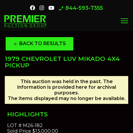
844-593-7355
phone_enabled
menu
BACK TO RESULTS
arrow_back
1979 CHEVROLET LUV MIKADO 4X4
PICKUP
This auction was held in the past. The
information is provided here for archival
purposes.
The items displayed may no longer be available.
HIGHLIGHTS
LOT #
M26-182
Sold Price
$13,000.00