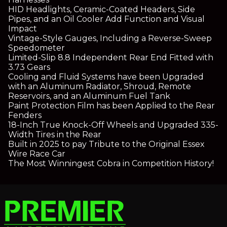
HID Headlights, Ceramic-Coated Headers, Side
Pipes, and an Oil Cooler Add Function and Visual
Impact
Vintage-Style Gauges, Including a Reverse-Sweep
Speedometer
Limited-Slip 8.8 Independent Rear End Fitted with
3.73 Gears
Cooling and Fluid Systems have been Upgraded
with an Aluminum Radiator, Shroud, Remote
Reservoirs, and an Aluminum Fuel Tank
Paint Protection Film has been Applied to the Rear
Fenders
18-Inch True Knock-Off Wheels and Upgraded 335-
Width Tires in the Rear
Built in 2025 to pay Tribute to the Original Essex
Wire Race Car
The Most Winningest Cobra in Competition History!