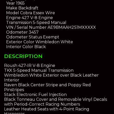
Year
1965
Make
Backdraft
Model
Cobra Essex Wire
Engine
427 V-8 Engine
Transmission
5-Speed Manual
VIN / Serial Number
AE9BMAAH2S1MXXXXX
Odometer
3457
Odometer Status
Exempt
Exterior Color
Wimbledon White
Interior Color
Black
DESCRIPTION
Roush 427-IR V-8 Engine
TKX 5-Speed Manual Transmission
Wimbledon White Exterior over Black Leather
Interior
Raven Black Center Stripe and Poppy Red
Pinstripes
Stack Electronic Fuel Injection
Black Tonneau Cover and Removable Vinyl Decals
with Period-Correct Racing Numbers
Leather Heated Seats with 4-Point Racing
Harnesses