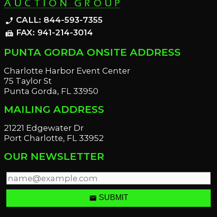
CALL: 844-593-7355
phone_enabled
FAX: 941-214-3014
fax
PUNTA GORDA ONSITE ADDRESS
Charlotte Harbor Event Center
75 Taylor St
Punta Gorda, FL 33950
MAILING ADDRESS
21221 Edgewater Dr
Port Charlotte, FL 33952
OUR NEWSLETTER
email
SUBMIT