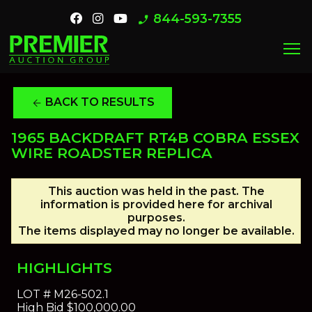
844-593-7355
phone_enabled
menu
BACK TO RESULTS
arrow_back
1965 BACKDRAFT RT4B COBRA ESSEX
WIRE ROADSTER REPLICA
This auction was held in the past. The
information is provided here for archival
purposes.
The items displayed may no longer be available.
HIGHLIGHTS
LOT #
M26-502.1
High Bid
$100,000.00