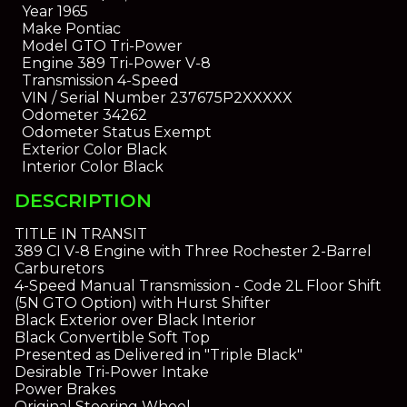
Year
1965
Make
Pontiac
Model
GTO Tri-Power
Engine
389 Tri-Power V-8
Transmission
4-Speed
VIN / Serial Number
237675P2XXXXX
Odometer
34262
Odometer Status
Exempt
Exterior Color
Black
Interior Color
Black
DESCRIPTION
TITLE IN TRANSIT
389 CI V-8 Engine with Three Rochester 2-Barrel
Carburetors
4-Speed Manual Transmission - Code 2L Floor Shift
(5N GTO Option) with Hurst Shifter
Black Exterior over Black Interior
Black Convertible Soft Top
Presented as Delivered in "Triple Black"
Desirable Tri-Power Intake
Power Brakes
Original Steering Wheel