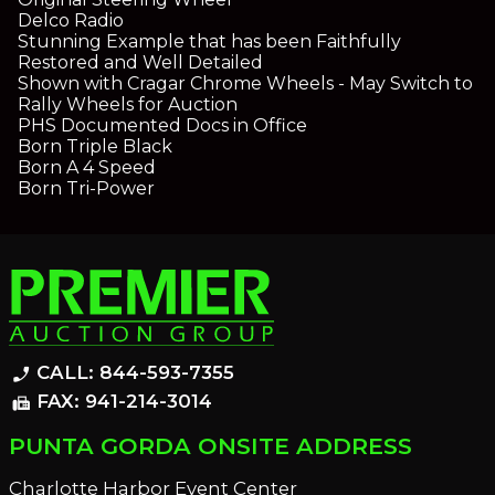
Delco Radio
Stunning Example that has been Faithfully
Restored and Well Detailed
Shown with Cragar Chrome Wheels - May Switch to
Rally Wheels for Auction
PHS Documented Docs in Office
Born Triple Black
Born A 4 Speed
Born Tri-Power
CALL: 844-593-7355
phone_enabled
FAX: 941-214-3014
fax
PUNTA GORDA ONSITE ADDRESS
Charlotte Harbor Event Center