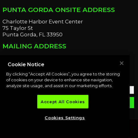
PUNTA GORDA ONSITE ADDRESS
Charlotte Harbor Event Center
75 Taylor St
Punta Gorda, FL 33950
MAILING ADDRESS
21221 Edgewater Dr
Port Charlotte, FL 33952
Cookie Notice
By clicking “Accept All Cookies”, you agree to the storing
OUR NEWSLETTER
of cookies on your device to enhance site navigation,
analyze site usage, and assist in our marketing efforts.
Accept All Cookies
email
SUBMIT
Cookies Settings
© 2026 Premier Auction Group, LLC. All rights reserved.
POWERED BY AUCTION XT