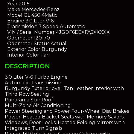
Year
2015
Make
Mercedes-Benz
Model
GL 450 4Matic
Engine
3.0 Liter V-6
Transmission
7-Speed Automatic
VIN / Serial Number
4JGDF6EEXFA5XXXXX
Odometer
120170
Odometer Status
Actual
Exterior Color
Burgundy
Interior Color
Tan
DESCRIPTION
3.0 Liter V-6 Turbo Engine
Automatic Transmission
Burgundy Exterior over Tan Leather Interior with
Third Row Seating
Panorama Sun Roof
Multi-Zone Air Conditioning
Power Steering and Power Four-Wheel Disc Brakes
Power: Heated Bucket Seats with Memory Savors,
Windows, Door Locks, Heated Folding Mirrors with
Integrated Turn Signals
Power Tilt/Telescopic Steering Column with