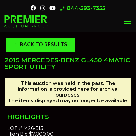
844-593-7355
phone_enabled
menu
BACK TO RESULTS
arrow_back
2015 MERCEDES-BENZ GL450 4MATIC
SPORT UTILITY
This auction was held in the past. The
information is provided here for archival
purposes.
The items displayed may no longer be available.
HIGHLIGHTS
LOT #
M26-313
High Bid
$7,000.00