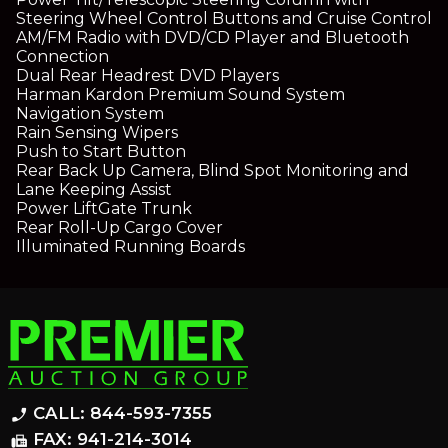
Steering Wheel Control Buttons and Cruise Control
AM/FM Radio with DVD/CD Player and Bluetooth
Connection
Dual Rear Headrest DVD Players
Harman Kardon Premium Sound System
Navigation System
Rain Sensing Wipers
Push to Start Button
Rear Back Up Camera, Blind Spot Monitoring and
Lane Keeping Assist
Power LiftGate Trunk
Rear Roll-Up Cargo Cover
Illuminated Running Boards
CALL: 844-593-7355
phone_enabled
FAX: 941-214-3014
fax