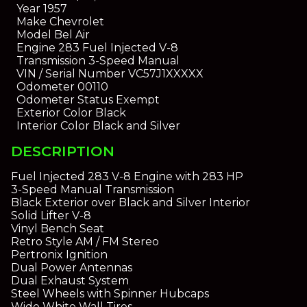
Year
1957
Make
Chevrolet
Model
Bel Air
Engine
283 Fuel Injected V-8
Transmission
3-Speed Manual
VIN / Serial Number
VC57J1XXXXX
Odometer
00110
Odometer Status
Exempt
Exterior Color
Black
Interior Color
Black and Silver
DESCRIPTION
Fuel Injected 283 V-8 Engine with 283 HP
3-Speed Manual Transmission
Black Exterior over Black and Silver Interior
Solid Lifter V-8
Vinyl Bench Seat
Retro Style AM / FM Stereo
Pertronix Ignition
Dual Power Antennas
Dual Exhaust System
Steel Wheels with Spinner Hubcaps
Wide White Wall Tires