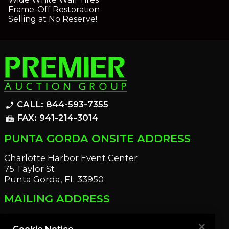
Frame-Off Restoration
Selling at No Reserve!
CALL: 844-593-7355
phone_enabled
FAX: 941-214-3014
fax
PUNTA GORDA ONSITE ADDRESS
Charlotte Harbor Event Center
75 Taylor St
Punta Gorda, FL 33950
MAILING ADDRESS
21221 Edgewater Dr
Port Charlotte, FL 33952