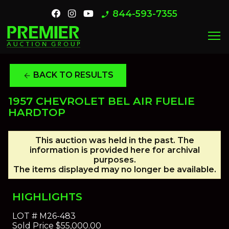
844-593-7355
phone_enabled
menu
BACK TO RESULTS
arrow_back
1957 CHEVROLET BEL AIR FUELIE
HARDTOP
This auction was held in the past. The
information is provided here for archival
purposes.
The items displayed may no longer be available.
HIGHLIGHTS
LOT #
M26-483
Sold Price
$55,000.00