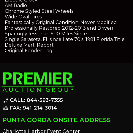
AM Radio
Chrome Styled Steel Wheels
Wide Oval Tires
Fantastically Original Condition; Never Modified
Professionally Restored 2012-2013 and Driven
Sparingly less than 500 Miles Since
Single Sarasota, FL since Late 70's; 1981 Florida Title
Deluxe Marti Report
Original Fender Tag
CALL: 844-593-7355
phone_enabled
FAX: 941-214-3014
fax
PUNTA GORDA ONSITE ADDRESS
Charlotte Harbor Event Center