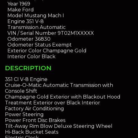
Year
1969
Make
Ford
Model
Mustang Mach I
Engine
351 V-8
Transmission
Automatic
VIN / Serial Number
9T02M1XXXXX
Odometer
36830
Odometer Status
Exempt
Exterior Color
Champagne Gold
Interior Color
Black
DESCRIPTION
351 CI V-8 Engine
Cruise-O-Matic Automatic Transmission with
Console Shift
Champagne Gold Exterior with Blackout Hood
Treatment Exterior over Black Interior
Factory Air Conditioning
Power Steering
Power Front Disc Brakes
Tilt-Away Rim Blow Deluxe Steering Wheel
Hi-Back Bucket Seats
Electric Clock