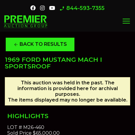
844-593-7355
phone_enabled
menu
BACK TO RESULTS
arrow_back
1969 FORD MUSTANG MACH I
SPORTSROOF
This auction was held in the past. The
information is provided here for archival
purposes.
The items displayed may no longer be available.
HIGHLIGHTS
LOT #
M26-460
Sold Price
$65,000.00