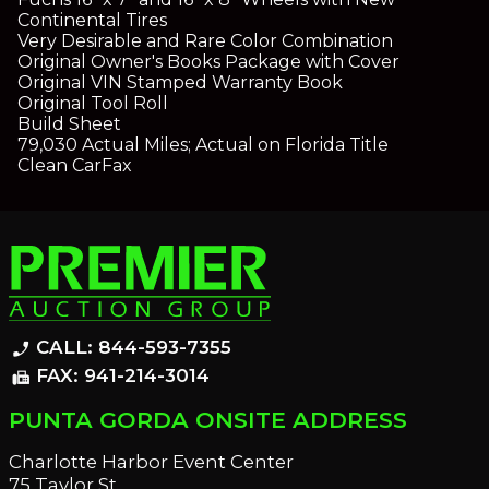
Continental Tires
Very Desirable and Rare Color Combination
Original Owner's Books Package with Cover
Original VIN Stamped Warranty Book
Original Tool Roll
Build Sheet
79,030 Actual Miles; Actual on Florida Title
Clean CarFax
CALL: 844-593-7355
phone_enabled
FAX: 941-214-3014
fax
PUNTA GORDA ONSITE ADDRESS
Charlotte Harbor Event Center
75 Taylor St