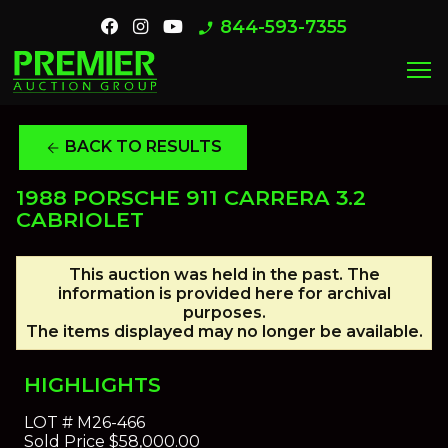
844-593-7355
phone_enabled
menu
BACK TO RESULTS
arrow_back
1988 PORSCHE 911 CARRERA 3.2
CABRIOLET
This auction was held in the past. The
information is provided here for archival
purposes.
The items displayed may no longer be available.
HIGHLIGHTS
LOT #
M26-466
Sold Price
$58,000.00