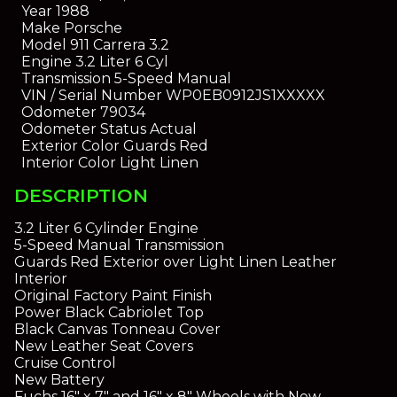
Year
1988
Make
Porsche
Model
911 Carrera 3.2
Engine
3.2 Liter 6 Cyl
Transmission
5-Speed Manual
VIN / Serial Number
WP0EB0912JS1XXXXX
Odometer
79034
Odometer Status
Actual
Exterior Color
Guards Red
Interior Color
Light Linen
DESCRIPTION
3.2 Liter 6 Cylinder Engine
5-Speed Manual Transmission
Guards Red Exterior over Light Linen Leather
Interior
Original Factory Paint Finish
Power Black Cabriolet Top
Black Canvas Tonneau Cover
New Leather Seat Covers
Cruise Control
New Battery
Fuchs 16" x 7" and 16" x 8" Wheels with New