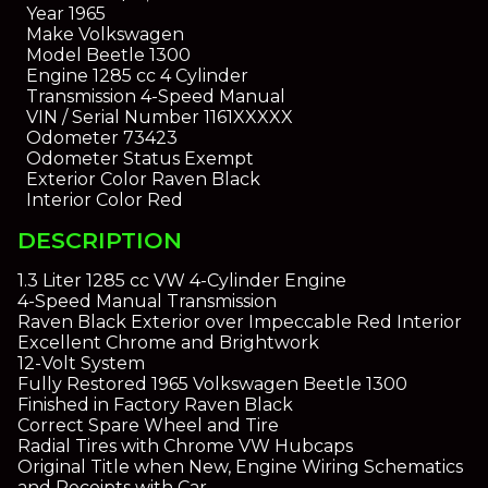
Year
1965
Make
Volkswagen
Model
Beetle 1300
Engine
1285 cc 4 Cylinder
Transmission
4-Speed Manual
VIN / Serial Number
1161XXXXX
Odometer
73423
Odometer Status
Exempt
Exterior Color
Raven Black
Interior Color
Red
DESCRIPTION
1.3 Liter 1285 cc VW 4-Cylinder Engine
4-Speed Manual Transmission
Raven Black Exterior over Impeccable Red Interior
Excellent Chrome and Brightwork
12-Volt System
Fully Restored 1965 Volkswagen Beetle 1300
Finished in Factory Raven Black
Correct Spare Wheel and Tire
Radial Tires with Chrome VW Hubcaps
Original Title when New, Engine Wiring Schematics
and Receipts with Car