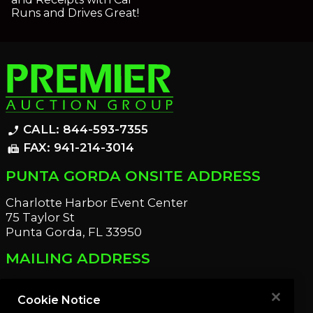
Runs and Drives Great!
CALL: 844-593-7355
phone_enabled
FAX: 941-214-3014
fax
PUNTA GORDA ONSITE ADDRESS
Charlotte Harbor Event Center
75 Taylor St
Punta Gorda, FL 33950
MAILING ADDRESS
21221 Edgewater Dr
Port Charlotte, FL 33952
Cookie Notice