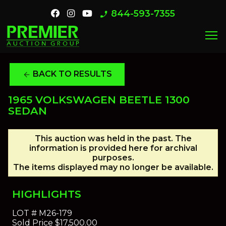
844-593-7355
phone_enabled
menu
BACK TO RESULTS
arrow_back
1965 VOLKSWAGEN BEETLE 1300
SEDAN
This auction was held in the past. The
information is provided here for archival
purposes.
The items displayed may no longer be available.
HIGHLIGHTS
LOT #
M26-179
Sold Price
$17,500.00