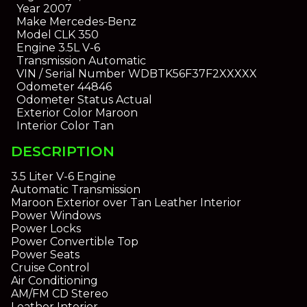
Year
2007
Make
Mercedes-Benz
Model
CLK 350
Engine
3.5L V-6
Transmission
Automatic
VIN / Serial Number
WDBTK56F37F2XXXXX
Odometer
44846
Odometer Status
Actual
Exterior Color
Maroon
Interior Color
Tan
DESCRIPTION
3.5 Liter V-6 Engine
Automatic Transmission
Maroon Exterior over Tan Leather Interior
Power Windows
Power Locks
Power Convertible Top
Power Seats
Cruise Control
Air Conditioning
AM/FM CD Stereo
Leather Interior