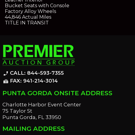
Bucket Seats with Console
Factory Alloy Wheels
44,846 Actual Miles
TITLE IN TRANSIT
CALL: 844-593-7355
phone_enabled
FAX: 941-214-3014
fax
PUNTA GORDA ONSITE ADDRESS
Charlotte Harbor Event Center
75 Taylor St
Punta Gorda, FL 33950
MAILING ADDRESS