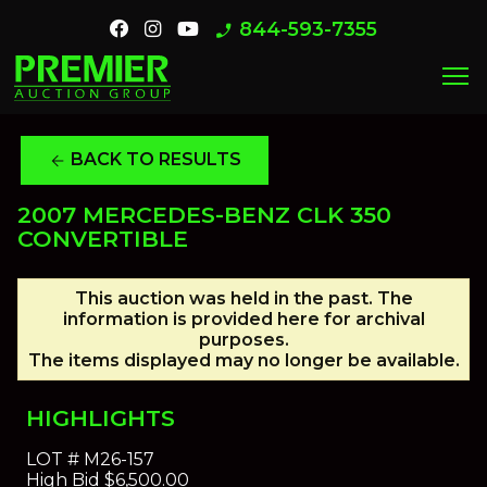
844-593-7355
phone_enabled
menu
BACK TO RESULTS
arrow_back
2007 MERCEDES-BENZ CLK 350
CONVERTIBLE
This auction was held in the past. The
information is provided here for archival
purposes.
The items displayed may no longer be available.
HIGHLIGHTS
LOT #
M26-157
High Bid
$6,500.00