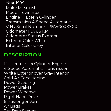
Year
1999
Make
Mitsubishi
Model
Town Box
Engine
1.1 Liter 4 Cylinder
Transmission
4-Speed Automatic
VIN / Serial Number
U65W00XXXXX
Odometer
119783 KM
Odometer Status
Exempt
Exterior Color
White
Interior Color
Grey
DESCRIPTION
1.1 Liter Inline 4 Cylinder Engine
4-Speed Automatic Transmission
White Exterior over Gray Interior
Cold Air Conditioning
Power Steering
Power Brakes
Power Windows
Right Hand Drive
6-Passenger Van
Air Bags
3rd Row Seating