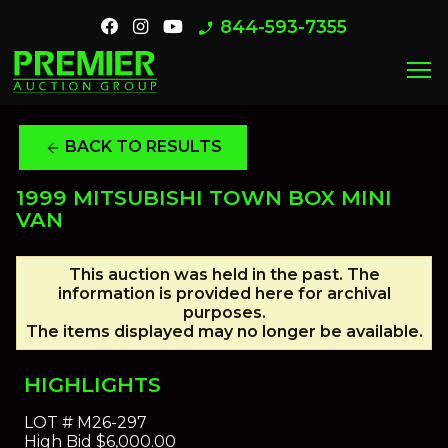
844-593-7355
phone_enabled
menu
BACK TO RESULTS
arrow_back
1999 MITSUBISHI TOWN BOX MINI
VAN
This auction was held in the past. The
information is provided here for archival
purposes.
The items displayed may no longer be available.
HIGHLIGHTS
LOT #
M26-297
High Bid
$6,000.00