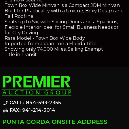
Town Box Wide Minivan is a Compact JDM Minivan
Built for Practicality with a Unique, Boxy Design and
Tall Roofline
Seats up to Six, with Sliding Doors and a Spacious,
Flexible Interior Ideal for Small Business Needs or
for City Driving
Rare Model - Town Box Wide Body
Imported from Japan - on a Florida Title
Showing only 74,000 Miles, Selling Exempt
Title in Transit
CALL: 844-593-7355
phone_enabled
FAX: 941-214-3014
fax
PUNTA GORDA ONSITE ADDRESS