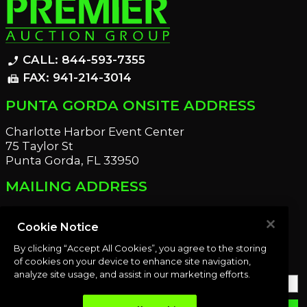
CALL: 844-593-7355
phone_enabled
FAX: 941-214-3014
fax
PUNTA GORDA ONSITE ADDRESS
Charlotte Harbor Event Center
75 Taylor St
Punta Gorda, FL 33950
MAILING ADDRESS
21221 Edgewater Dr
Port Charlotte, FL 33952
Cookie Notice
By clicking “Accept All Cookies”, you agree to the storing
OUR NEWSLETTER
of cookies on your device to enhance site navigation,
analyze site usage, and assist in our marketing efforts.