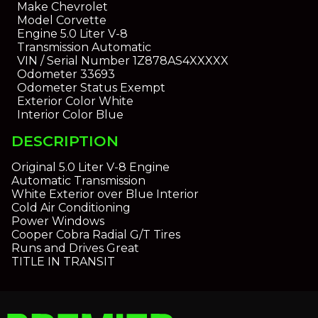
Make
Chevrolet
Model
Corvette
Engine
5.0 Liter V-8
Transmission
Automatic
VIN / Serial Number
1Z878AS4XXXXX
Odometer
33693
Odometer Status
Exempt
Exterior Color
White
Interior Color
Blue
DESCRIPTION
Original 5.0 Liter V-8 Engine
Automatic Transmission
White Exterior over Blue Interior
Cold Air Conditioning
Power Windows
Cooper Cobra Radial G/T Tires
Runs and Drives Great
TITLE IN TRANSIT