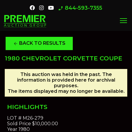
844-593-7355
phone_enabled
menu
BACK TO RESULTS
arrow_back
1980 CHEVROLET CORVETTE COUPE
This auction was held in the past. The
information is provided here for archival
purposes.
The items displayed may no longer be available.
HIGHLIGHTS
LOT #
M26-279
Sold Price
$10,000.00
Year
1980