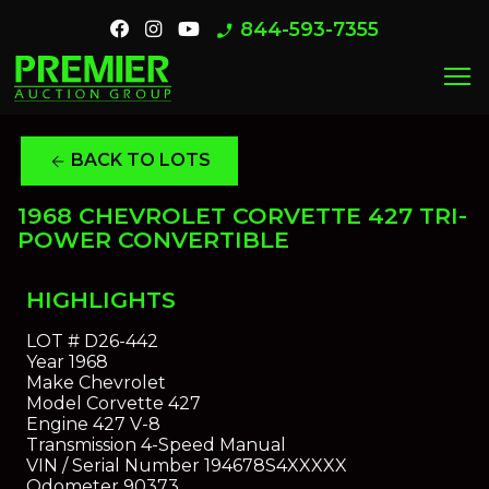
844-593-7355
phone_enabled
menu
BACK TO LOTS
arrow_back
1968 CHEVROLET CORVETTE 427 TRI-
POWER CONVERTIBLE
HIGHLIGHTS
LOT #
D26-442
Year
1968
Make
Chevrolet
Model
Corvette 427
Engine
427 V-8
Transmission
4-Speed Manual
VIN / Serial Number
194678S4XXXXX
Odometer
90373