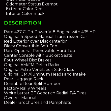
Odometer Status
Exempt
Exterior Color
Red
Interior Color
Black
DESCRIPTION
Rare 427 CI Tri-Power V-8 Engine with 435 HP
Original 4-Speed Manual Transmission Car
Red Exterior over Black Interior
Black Convertible Soft Top
Rare Optional Removable Hard Top
Center Console with Bucket Seats
Four Wheel Disc Brakes
Original AM/FM Delco Radio
Original Astro Ventilation Side Glass
Original GM Aluminum Heads and Intake
Rear Luggage Rack
Desirable Rear Split Bumper
Factory Rally Wheels
White Letter BF Goodrich Radial T/A Tires
Owner's Manual
Dealer Brochures and Pamphlets