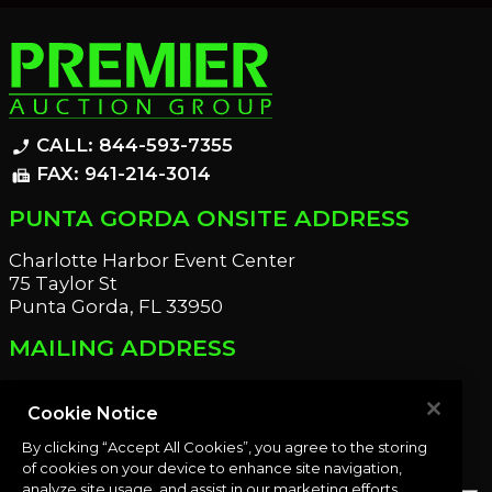
CALL: 844-593-7355
phone_enabled
FAX: 941-214-3014
fax
PUNTA GORDA ONSITE ADDRESS
Charlotte Harbor Event Center
75 Taylor St
Punta Gorda, FL 33950
MAILING ADDRESS
21221 Edgewater Dr
Port Charlotte, FL 33952
Cookie Notice
By clicking “Accept All Cookies”, you agree to the storing
OUR NEWSLETTER
of cookies on your device to enhance site navigation,
analyze site usage, and assist in our marketing efforts.