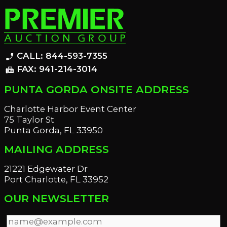
CALL: 844-593-7355
phone_enabled
FAX: 941-214-3014
fax
PUNTA GORDA ONSITE ADDRESS
Charlotte Harbor Event Center
75 Taylor St
Punta Gorda, FL 33950
MAILING ADDRESS
21221 Edgewater Dr
Port Charlotte, FL 33952
OUR NEWSLETTER