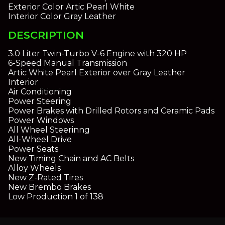
Exterior Color
Artic Pearl White
Interior Color
Gray Leather
DESCRIPTION
3.0 Liter Twin-Turbo V-6 Engine with 320 HP
6-Speed Manual Transmission
Artic White Pearl Exterior over Gray Leather
Interior
Air Conditioning
Power Steering
Power Brakes with Drilled Rotors and Ceramic Pads
Power Windows
All Wheel Steerinng
All-Wheel Drive
Power Seats
New Timing Chain and AC Belts
Alloy Wheels
New Z-Rated Tires
New Brembo Brakes
Low Production 1 of 138