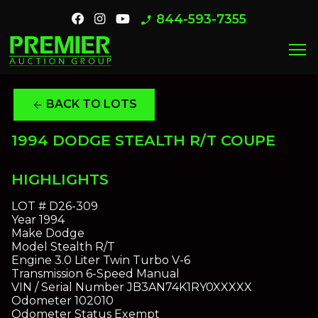
844-593-7355
phone_enabled
menu
BACK TO LOTS
arrow_back
1994 DODGE STEALTH R/T COUPE
HIGHLIGHTS
LOT #
D26-309
Year
1994
Make
Dodge
Model
Stealth R/T
Engine
3.0 Liter Twin Turbo V-6
Transmission
6-Speed Manual
VIN / Serial Number
JB3AN74K1RY0XXXXX
Odometer
102010
Odometer Status
Exempt