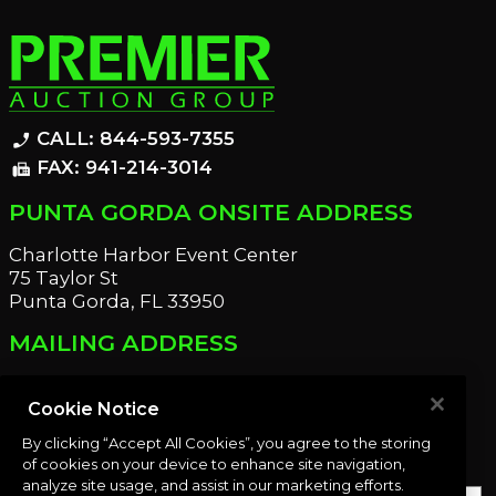
CALL: 844-593-7355
phone_enabled
FAX: 941-214-3014
fax
PUNTA GORDA ONSITE ADDRESS
Charlotte Harbor Event Center
75 Taylor St
Punta Gorda, FL 33950
MAILING ADDRESS
21221 Edgewater Dr
Port Charlotte, FL 33952
Cookie Notice
By clicking “Accept All Cookies”, you agree to the storing
OUR NEWSLETTER
of cookies on your device to enhance site navigation,
analyze site usage, and assist in our marketing efforts.