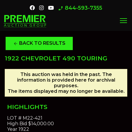
844-593-7355
phone_enabled
menu
BACK TO RESULTS
arrow_back
1922 CHEVROLET 490 TOURING
This auction was held in the past. The
information is provided here for archival
purposes.
The items displayed may no longer be available.
HIGHLIGHTS
LOT #
M22-421
High Bid
$14,000.00
Year
1922