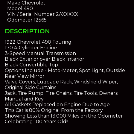
Make
Chevrolet
Model
490
VIN / Serial Number
2AXXXXX
Odometer
12565
DESCRIPTION
1922 Chevrolet 490 Touring
170 4-Cylinder Engine
3-Speed Manual Transmission
Black Exterior over Black Interior
Black Convertible Top
Options Include - Moto-Meter, Spot Light, Outside
Rear View Mirror
Valve Covers, Luggage Rack, Windshield Wiper,
Original Side Curtains
Jack, Tire Pump, Tire Chains, Tire Tools, Owners
Manual and Key
All Gaskets Replaced on Engine Due to Age
This Car is 80% Original From the Factory
Showing Less than 13,000 Miles on the Odometer
Celebrating 100 Years Old!!