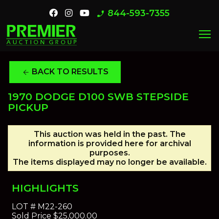
844-593-7355
phone_enabled
menu
BACK TO RESULTS
arrow_back
1970 DODGE D100 SWB STEPSIDE
PICKUP
This auction was held in the past. The
information is provided here for archival
purposes.
The items displayed may no longer be available.
HIGHLIGHTS
LOT #
M22-260
Sold Price
$25,000.00