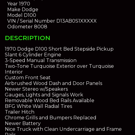
Year
1970
Make
Dodge
Model
D100
VIN / Serial Number
D13AB0S1XXXXX
Odometer
8008
DESCRIPTION
1970 Dodge D100 Short Bed Stepside Pickup
Slant 6 Cylinder Engine
3-Speed Manual Transmission
Two-Tone Turquoise Exterior over Turquoise
Interior
Custom Front Seat
Airbrushed Wood Dash and Door Panels
Newer Stereo w/Speakers
Gauges, Lights and Signals Work
Removable Wood Bed Rails Available
BFG White Wall Radial Tires
Trailer Hitch
Chrome Grills and Bumpers Replaced
Newer Battery
Nice Truck with Clean Undercarriage and Frame
Rails