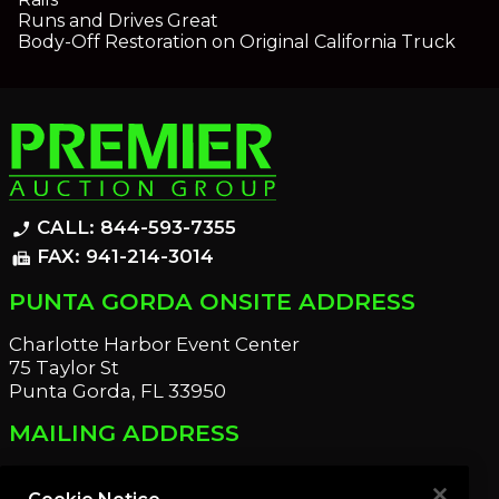
Runs and Drives Great
Body-Off Restoration on Original California Truck
CALL: 844-593-7355
phone_enabled
FAX: 941-214-3014
fax
PUNTA GORDA ONSITE ADDRESS
Charlotte Harbor Event Center
75 Taylor St
Punta Gorda, FL 33950
MAILING ADDRESS
21221 Edgewater Dr
Port Charlotte, FL 33952