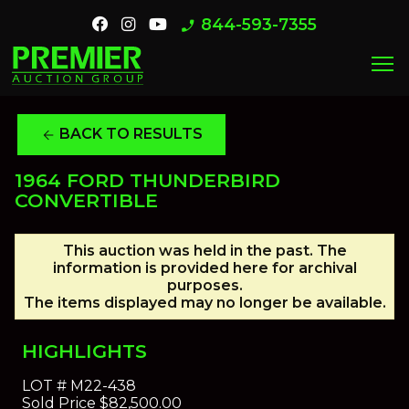
844-593-7355
phone_enabled
menu
BACK TO RESULTS
arrow_back
1964 FORD THUNDERBIRD
CONVERTIBLE
This auction was held in the past. The
information is provided here for archival
purposes.
The items displayed may no longer be available.
HIGHLIGHTS
LOT #
M22-438
Sold Price
$82,500.00