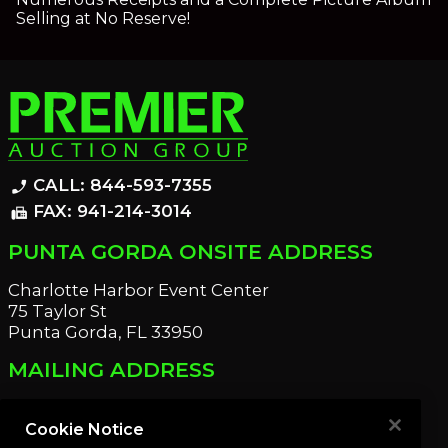
Selling at No Reserve!
CALL: 844-593-7355
phone_enabled
FAX: 941-214-3014
fax
PUNTA GORDA ONSITE ADDRESS
Charlotte Harbor Event Center
75 Taylor St
Punta Gorda, FL 33950
MAILING ADDRESS
21221 Edgewater Dr
Port Charlotte, FL 33952
Cookie Notice