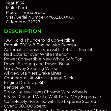
Year
1964
Make
Ford
Model
Thunderbird
VIN / Serial Number
4Y85Z1XXXXX
Odometer
22327
DESCRIPTION
1964 Ford Thunderbird Convertible
Rebuilt 390 V-8 Engine with Receipts
Automatic Transmission with Rebuilt Receipts
Red Exterior over White Interior
Power Convertible New White Soft Top
Power Steering and Power Brakes
Glide Away Steering Wheel
All New Stainless Brake Lines
Continental Kit with Luggage Rack
Engine Dress-Up Kit
Fender Skirts
5 New Kelsey Hayes Chrome Wire Wheels
5 New Red and White Wall Tires - Very Expensive
Completely Restored with No Expense Spared -
Over $150,000 Spent
Numerous Receipts and a Complete Picture Album