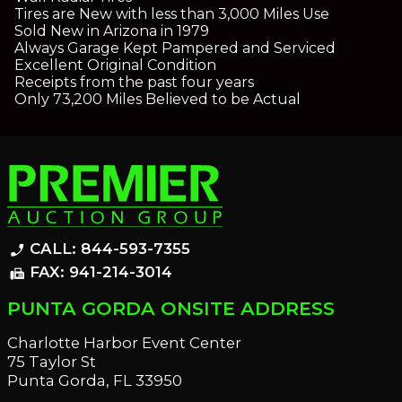
Tires are New with less than 3,000 Miles Use
Sold New in Arizona in 1979
Always Garage Kept Pampered and Serviced
Excellent Original Condition
Receipts from the past four years
Only 73,200 Miles Believed to be Actual
CALL: 844-593-7355
phone_enabled
FAX: 941-214-3014
fax
PUNTA GORDA ONSITE ADDRESS
Charlotte Harbor Event Center
75 Taylor St
Punta Gorda, FL 33950