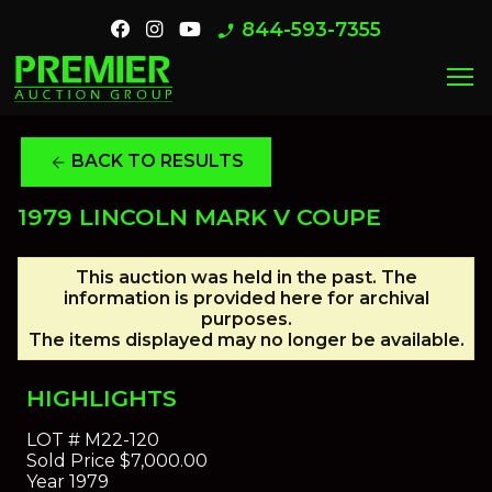
844-593-7355
phone_enabled
menu
BACK TO RESULTS
arrow_back
1979 LINCOLN MARK V COUPE
This auction was held in the past. The
information is provided here for archival
purposes.
The items displayed may no longer be available.
HIGHLIGHTS
LOT #
M22-120
Sold Price
$7,000.00
Year
1979