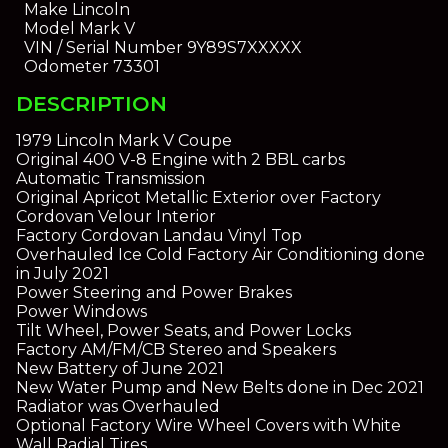
Make
Lincoln
Model
Mark V
VIN / Serial Number
9Y89S7XXXXX
Odometer
73301
DESCRIPTION
1979 Lincoln Mark V Coupe
Original 400 V-8 Engine with 2 BBL carbs
Automatic Transmission
Original Apricot Metallic Exterior over Factory
Cordovan Velour Interior
Factory Cordovan Landau Vinyl Top
Overhauled Ice Cold Factory Air Conditioning done
in July 2021
Power Steering and Power Brakes
Power Windows
Tilt Wheel, Power Seats, and Power Locks
Factory AM/FM/CB Stereo and Speakers
New Battery of June 2021
New Water Pump and New Belts done in Dec 2021
Radiator was Overhauled
Optional Factory Wire Wheel Covers with White
Wall Radial Tires