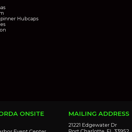
as
em
Spinner Hubcaps
res
ion
ORDA ONSITE
MAILING ADDRESS
S
21221 Edgewater Dr
Port Charlotte, FL 33952
arbor Event Center