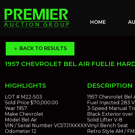
HOME
A
BACK TO RESULTS
arrow_back
1957 CHEVROLET BEL AIR FUELIE HAR
HIGHLIGHTS
DESCRIPTION
LOT #
M22-503
1957 Chevrolet Bel 
Sold Price
$70,000.00
Fuel Injected 283 
Year
1957
3-Speed Manual Tra
Make
Chevrolet
Black Exterior over 
Model
Bel Air
Solid Lifter V-8
VIN / Serial Number
VC57J1XXXXX
Vinyl Bench Seat
Odometer
12
Retro Style AM / FM