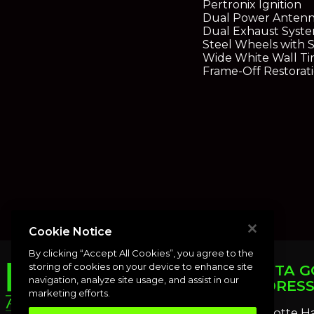
Pertronix Ignition
Dual Power Antenn
Dual Exhaust Syst
Steel Wheels with 
Wide White Wall Ti
Frame-Off Restorat
Cookie Notice
By clicking “Accept All Cookies”, you agree to the
storing of cookies on your device to enhance site
PUNTA G
navigation, analyze site usage, and assist in our
ADDRES
marketing efforts.
Charlotte H