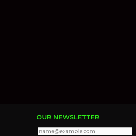
OUR NEWSLETTER