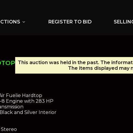
UCTIONS
REGISTER TO BID
SELLIN
expand_more
DTOP
This auction was held in the past. The informat
The items displayed may n
Air Fuelie Hardtop
V-8 Engine with 283 HP
nsmission
Black and Silver Interior
 Stereo