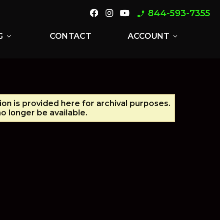
844-593-7355
phone_enabled
G
CONTACT
ACCOUNT
expand_more
expand_more
ion is provided here for archival purposes.
o longer be available.