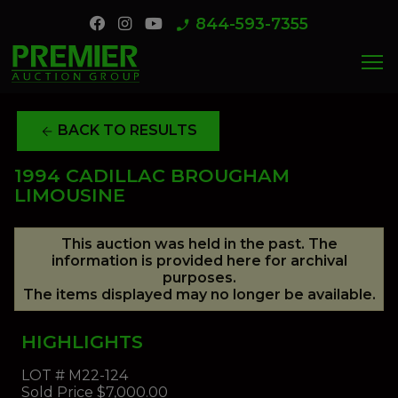
844-593-7355
phone_enabled
menu
BACK TO RESULTS
arrow_back
1994 CADILLAC BROUGHAM
LIMOUSINE
This auction was held in the past. The
information is provided here for archival
purposes.
The items displayed may no longer be available.
HIGHLIGHTS
LOT #
M22-124
Sold Price
$7,000.00