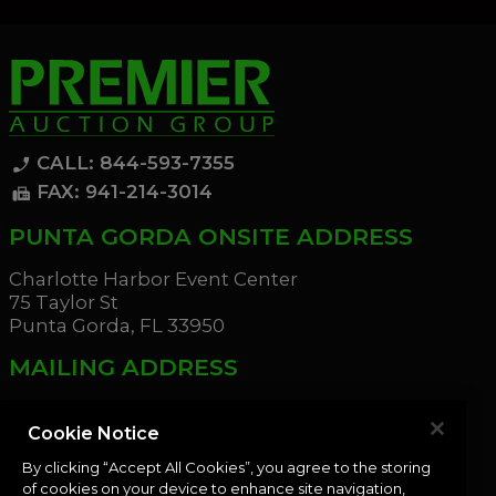
CALL: 844-593-7355
phone_enabled
FAX: 941-214-3014
fax
PUNTA GORDA ONSITE ADDRESS
Charlotte Harbor Event Center
75 Taylor St
Punta Gorda, FL 33950
MAILING ADDRESS
21221 Edgewater Dr
Port Charlotte, FL 33952
Cookie Notice
By clicking “Accept All Cookies”, you agree to the storing
OUR NEWSLETTER
of cookies on your device to enhance site navigation,