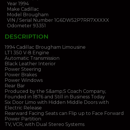
Year
1994
Make
Cadillac
Model
Brougham
VIN / Serial Number
1G6DW52P7RR7XXXXX
Odometer
93351
DESCRIPTION
1994 Cadillac Brougham Limousine
LT1 350 V-8 Engine
Automatic Transmission
Black Leather Interior
Power Steering
Power Brakes
Power Windows
Rear Bar
Produced by the S&amp;S Coach Company,
Founded in 1876 and Still in Business Today
Six Door Limo with Hidden Middle Doors with
Electric Release
Rearward Facing Seats can Flip up to Face Forward
Power Partition
TV, VCR, with Dual Stereo Systems