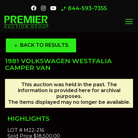
844-593-7355
phone_enabled
menu
BACK TO RESULTS
arrow_back
1981 VOLKSWAGEN WESTFALIA
CAMPER VAN
This auction was held in the past. The
information is provided here for archival
purposes.
The items displayed may no longer be available.
HIGHLIGHTS
LOT #
M22-216
Sold Price
$18,500.00