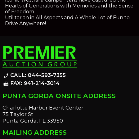
Hearts of Generations with Memories and the Sense
of Freedom
Utilitarian in All Aspects and A Whole Lot of Fun to
Drive Anywhere!
CALL: 844-593-7355
phone_enabled
FAX: 941-214-3014
fax
PUNTA GORDA ONSITE ADDRESS
Charlotte Harbor Event Center
75 Taylor St
Punta Gorda, FL 33950
MAILING ADDRESS