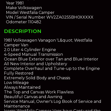
Year
1981
Make
Volkswagen
Model
Westfalia Camper
VIN / Serial Number
WV2ZA0255BH0XXXXX
Odometer
110482
DESCRIPTION
1981 Volkswagen Vanagon 'L&quot; Westfalia
Camper Van
2.0 Liter 4 Cylinder Engine
4-Speed Manual Transmission
Ocean Blue Exterior over Tan and Blue Interior
All New Interior and Upholstery
Complete Overhaul and Tune-up to the Engine
Fully Restored
Extremely Solid Body and Chassis
Low Mileage
Always Maintained
The Top and Canvas Work Flawless
Beautiful Canvas and Awning
Service Manual, Owner's Log Book of Service and
Maintenance
Iconic Westfalia Camper Vans have Captured the