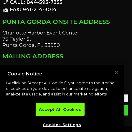
CALL: 844-593-7355
phone_enabled
FAX: 941-214-3014
fax
PUNTA GORDA ONSITE ADDRESS
Charlotte Harbor Event Center
75 Taylor St
Punta Gorda, FL 33950
MAILING ADDRESS
21221 Edgewater Dr
Port Charlotte, FL 33952
Cookie Notice
By clicking “Accept All Cookies”, you agree to the storing
OUR NEWSLETTER
of cookies on your device to enhance site navigation,
analyze site usage, and assist in our marketing efforts.
Accept All Cookies
email
SUBMIT
Cookies Settings