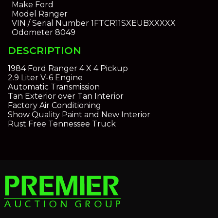
Make
Ford
Model
Ranger
VIN / Serial Number
1FTCR11SXEUBXXXXX
Odometer
8049
DESCRIPTION
1984 Ford Ranger 4 X 4 Pickup
2.9 Liter V-6 Engine
Automatic Transmission
Tan Exterior over Tan Interior
Factory Air Conditioning
Show Quality Paint and New Interior
Rust Free Tennessee Truck