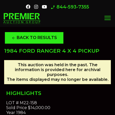
844-593-7355
phone_enabled
menu
BACK TO RESULTS
arrow_back
1984 FORD RANGER 4 X 4 PICKUP
This auction was held in the past. The
information is provided here for archival
purposes.
The items displayed may no longer be available.
HIGHLIGHTS
LOT #
M22-158
Sold Price
$14,000.00
Year
1984