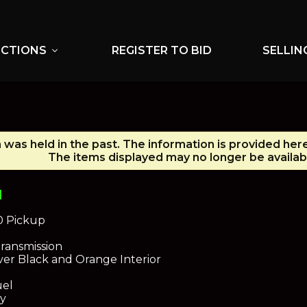
UCTIONS
REGISTER TO BID
SELLIN
expand_more
 was held in the past. The information is provided her
The items displayed may no longer be availab
N
0 Pickup
ransmission
ver Black and Orange Interior
uel
dy