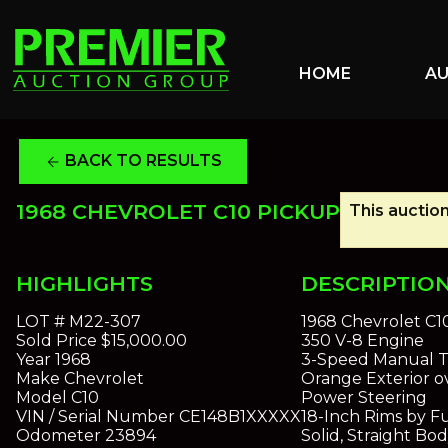
HOME
A
BACK TO RESULTS
arrow_back
1968 CHEVROLET C10 PICKUP
This auction
HIGHLIGHTS
DESCRIPTIO
LOT #
M22-307
1968 Chevrolet C1
Sold Price
$15,000.00
350 V-8 Engine
Year
1968
3-Speed Manual T
Make
Chevrolet
Orange Exterior o
Model
C10
Power Steering
VIN / Serial Number
CE148B1XXXXX
18-Inch Rims by F
Odometer
23894
Solid, Straight Bo