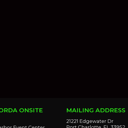
ORDA ONSITE
MAILING ADDRESS
S
21221 Edgewater Dr
Port Charlotte, FL 33952
arbor Event Center