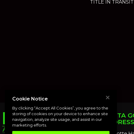
TITLE IN TRANSIT
Cookie Notice
By clicking “Accept All Cookies”, you agree to the
storing of cookies on your device to enhance site
PUNTA G
navigation, analyze site usage, and assist in our
ADDRES
marketing efforts.
Charlotte H