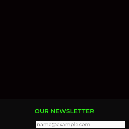
OUR NEWSLETTER