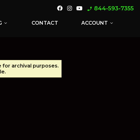
844-593-7355
phone_enabled
G
CONTACT
ACCOUNT
expand_more
expand_more
e for archival purposes.
le.