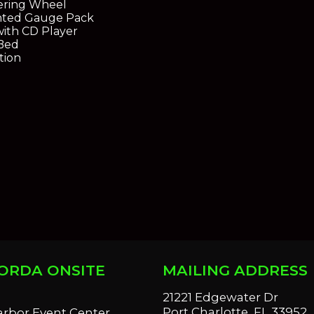
eering Wheel
ted Gauge Pack
ith CD Player
Bed
tion
ORDA ONSITE
MAILING ADDRESS
S
21221 Edgewater Dr
Port Charlotte, FL 33952
arbor Event Center