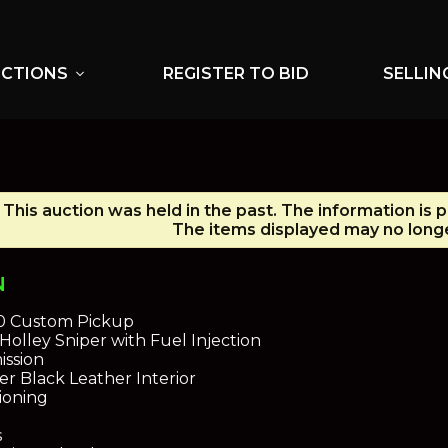
UCTIONS
REGISTER TO BID
SELLIN
expand_more
This auction was held in the past. The information is 
The items displayed may no longe
N
10 Custom Pickup
olley Sniper with Fuel Injection
ission
er Black Leather Interior
ioning
s