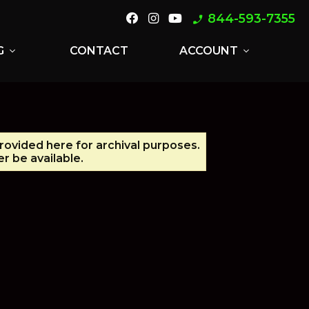
844-593-7355
phone_enabled
G
CONTACT
ACCOUNT
expand_more
expand_more
provided here for archival purposes.
r be available.