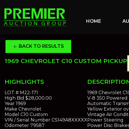
HOME
A
BACK TO RESULTS
arrow_back
1969 CHEVROLET C10 CUSTOM PICKUP
HIGHLIGHTS
DESCRIPTIO
LOT #
M22-171
1969 Chevrolet C
High Bid
$28,000.00
V-8 350 Powered H
Year
1969
Automatic Transm
Make
Chevrolet
Yellow Exterior ov
Model
C10 Custom
Vintage Air Condit
VIN / Serial Number
CS149A8XXXXX
Power Steering
Odometer
79587
Power Disc Brake