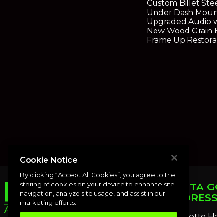
Custom Billet St
Under Dash Moun
Upgraded Audio w
New Wood Grain 
Frame Up Restora
Cookie Notice
By clicking “Accept All Cookies”, you agree to the
storing of cookies on your device to enhance site
PUNTA G
navigation, analyze site usage, and assist in our
ADDRES
marketing efforts.
Charlotte H