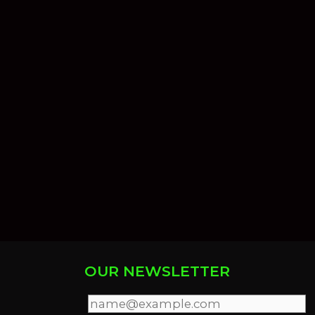
OUR NEWSLETTER