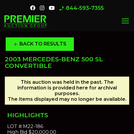
844-593-7355
phone_enabled
menu
BACK TO RESULTS
arrow_back
2003 MERCEDES-BENZ 500 SL
CONVERTIBLE
This auction was held in the past. The
information is provided here for archival
purposes.
The items displayed may no longer be available.
HIGHLIGHTS
LOT #
M22-186
High Bid
$20,000.00