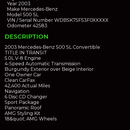
Year
2003
Make
Mercedes-Benz
Model
500 SL
VIN / Serial Number
WDBSK75F53F0XXXXX
Odometer
42583
DESCRIPTION
2003 Mercedes-Benz 500 SL Convertible
TITLE IN TRANSIT
5.0L V-8 Engine
4-Speed Automatic Transmission
Burgundy Exterior over Beige Interior
One Owner Car
Clean CarFax
42,400 Actual Miles
Navigation
6 Disc CD Changer
Sport Package
Panoramic Roof
AMG Styling Kit
18&quot; AMG Wheels