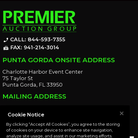
CALL: 844-593-7355
phone_enabled
FAX: 941-214-3014
fax
PUNTA GORDA ONSITE ADDRESS
Charlotte Harbor Event Center
75 Taylor St
Punta Gorda, FL 33950
MAILING ADDRESS
21221 Edgewater Dr
Port Charlotte, FL 33952
Cookie Notice
By clicking “Accept All Cookies”, you agree to the storing
OUR NEWSLETTER
of cookies on your device to enhance site navigation,
analyze site usage, and assist in our marketing efforts.