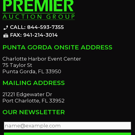
CALL: 844-593-7355
phone_enabled
FAX: 941-214-3014
fax
PUNTA GORDA ONSITE ADDRESS
Charlotte Harbor Event Center
75 Taylor St
Punta Gorda, FL 33950
MAILING ADDRESS
21221 Edgewater Dr
Port Charlotte, FL 33952
OUR NEWSLETTER