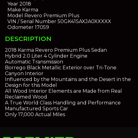
Year
2018
Make
Karma
Model
Revero Premium Plus
VIN / Serial Number
50GK41SAXJA0XXXXX
Odometer
17059
DESCRIPTION
2018 Karma Revero Premium Plus Sedan
Hybrid 2.0 Liter 4 Cylinder Engine
Automatic Transmission
Borrego Black Metallic Exterior over Tri-Tone
Canyon Interior
Influenced by the Mountains and the Desert in the
Design for this Model
All Wood Interior Elements are Made from Real
Reclaimed Wood
A True World Class Handling and Performance
Manufactured Sports Car
Only 17,000 Actual Miles