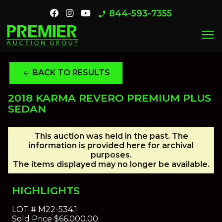
844-593-7355
phone_enabled
menu
BACK TO RESULTS
arrow_back
2018 KARMA REVERO PREMIUM PLUS
SEDAN
This auction was held in the past. The
information is provided here for archival
purposes.
The items displayed may no longer be available.
HIGHLIGHTS
LOT #
M22-534.1
Sold Price
$66,000.00