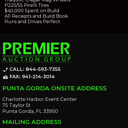
P225/55 Pirelli Tires
$40,000 Spent on Build
All Receipts and Build Book
Runs and Drives Perfect
CALL: 844-593-7355
phone_enabled
FAX: 941-214-3014
fax
PUNTA GORDA ONSITE ADDRESS
Charlotte Harbor Event Center
75 Taylor St
Punta Gorda, FL 33950
MAILING ADDRESS