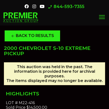
844-593-7355
phone_enabled
menu
BACK TO RESULTS
arrow_back
2000 CHEVROLET S-10 EXTREME
PICKUP
This auction was held in the past. The
information is provided here for archival
purposes.
The items displayed may no longer be available.
HIGHLIGHTS
LOT #
M22-416
Sold Price
$14,500.00