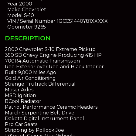
Year
2000
Make
Chevrolet
Model
S-10
VIN / Serial Number
1GCCS1440Y81XXXXX
Odometer
9265
DESCRIPTION
2000 Chevrolet S-10 Extreme Pickup
350 SB Chevy Engine Producing 415 HP
700R4 Automatic Transmission
Red Exterior over Red and Black Interior
Built 9,000 Miles Ago
Cold Air Conditioning
Strange Trutrack Differential
Moser Axles
MSD Ignition
BCool Radiator
Patriot Performance Ceramic Headers
March Serpentine Belt Drive
Dakota Digital Instrument Panel
Pro Car Seats
Stripping by Pollock Joe
17&quot; Cragar Mag Wheels