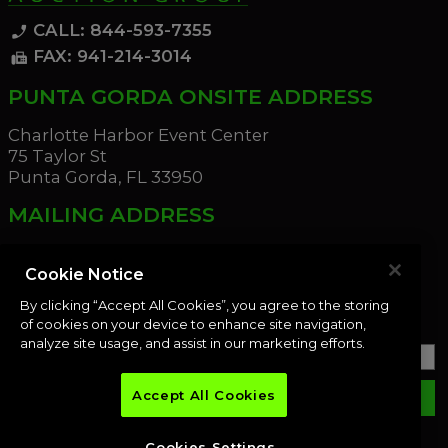
CALL: 844-593-7355
phone_enabled
FAX: 941-214-3014
fax
PUNTA GORDA ONSITE ADDRESS
Charlotte Harbor Event Center
75 Taylor St
Punta Gorda, FL 33950
MAILING ADDRESS
21221 Edgewater Dr
Port Charlotte, FL 33952
Cookie Notice
By clicking “Accept All Cookies”, you agree to the storing
OUR NEWSLETTER
of cookies on your device to enhance site navigation,
analyze site usage, and assist in our marketing efforts.
Accept All Cookies
email
SUBMIT
Cookies Settings