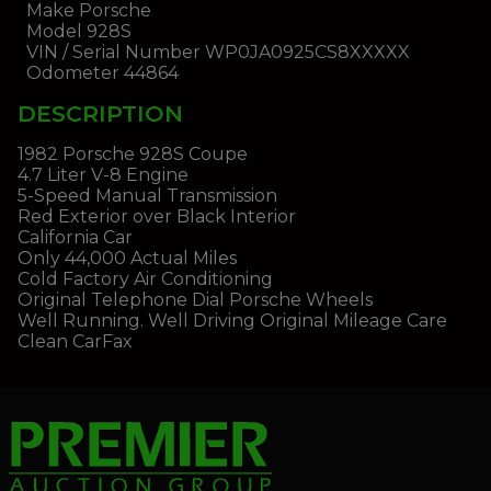
Make
Porsche
Model
928S
VIN / Serial Number
WP0JA0925CS8XXXXX
Odometer
44864
DESCRIPTION
1982 Porsche 928S Coupe
4.7 Liter V-8 Engine
5-Speed Manual Transmission
Red Exterior over Black Interior
California Car
Only 44,000 Actual Miles
Cold Factory Air Conditioning
Original Telephone Dial Porsche Wheels
Well Running. Well Driving Original Mileage Care
Clean CarFax