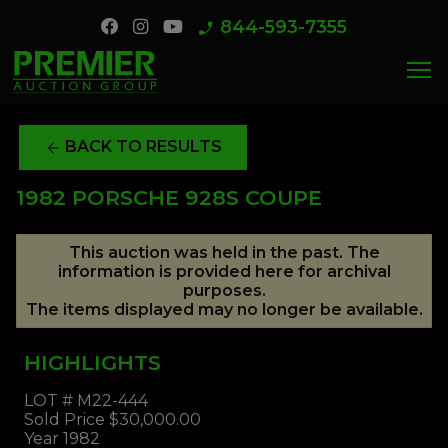
844-593-7355
phone_enabled
menu
BACK TO RESULTS
arrow_back
1982 PORSCHE 928S COUPE
This auction was held in the past. The
information is provided here for archival
purposes.
The items displayed may no longer be available.
HIGHLIGHTS
LOT #
M22-444
Sold Price
$30,000.00
Year
1982