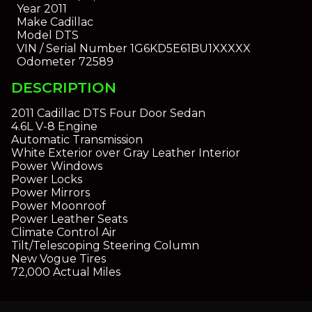
Year
2011
Make
Cadillac
Model
DTS
VIN / Serial Number
1G6KD5E61BU1XXXXX
Odometer
72589
DESCRIPTION
2011 Cadillac DTS Four Door Sedan
4.6L V-8 Engine
Automatic Transmission
White Exterior over Gray Leather Interior
Power Windows
Power Locks
Power Mirrors
Power Moonroof
Power Leather Seats
Climate Control Air
Tilt/Telescoping Steering Column
New Vogue Tires
72,000 Actual Miles