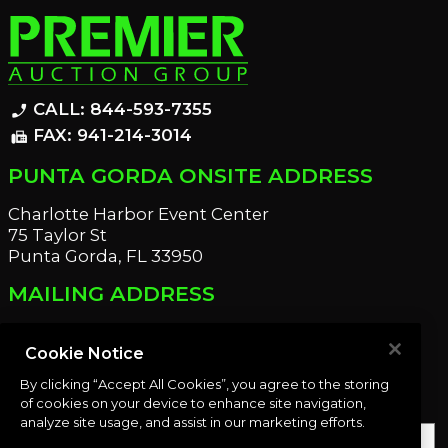
CALL: 844-593-7355
phone_enabled
FAX: 941-214-3014
fax
PUNTA GORDA ONSITE ADDRESS
Charlotte Harbor Event Center
75 Taylor St
Punta Gorda, FL 33950
MAILING ADDRESS
21221 Edgewater Dr
Port Charlotte, FL 33952
Cookie Notice
By clicking “Accept All Cookies”, you agree to the storing
OUR NEWSLETTER
of cookies on your device to enhance site navigation,
analyze site usage, and assist in our marketing efforts.