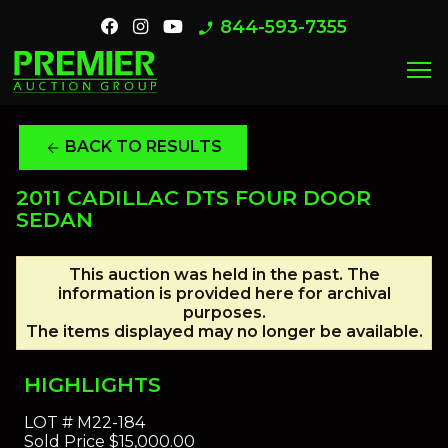
844-593-7355
phone_enabled
menu
BACK TO RESULTS
arrow_back
2011 CADILLAC DTS FOUR DOOR
SEDAN
This auction was held in the past. The
information is provided here for archival
purposes.
The items displayed may no longer be available.
HIGHLIGHTS
LOT #
M22-184
Sold Price
$15,000.00