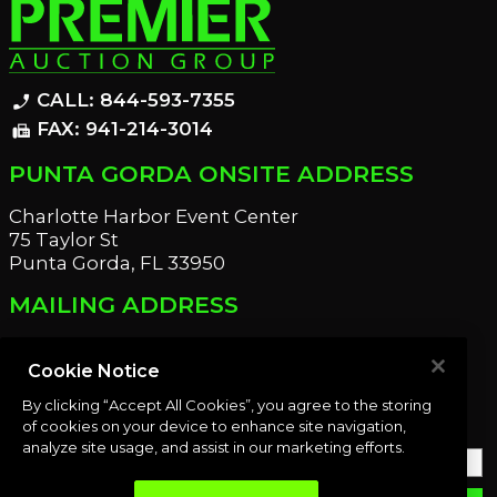
CALL: 844-593-7355
phone_enabled
FAX: 941-214-3014
fax
PUNTA GORDA ONSITE ADDRESS
Charlotte Harbor Event Center
75 Taylor St
Punta Gorda, FL 33950
MAILING ADDRESS
21221 Edgewater Dr
Port Charlotte, FL 33952
Cookie Notice
By clicking “Accept All Cookies”, you agree to the storing
OUR NEWSLETTER
of cookies on your device to enhance site navigation,
analyze site usage, and assist in our marketing efforts.