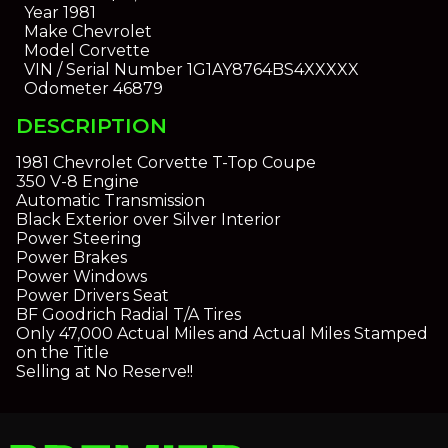
Year
1981
Make
Chevrolet
Model
Corvette
VIN / Serial Number
1G1AY8764BS4XXXXX
Odometer
46879
DESCRIPTION
1981 Chevrolet Corvette T-Top Coupe
350 V-8 Engine
Automatic Transmission
Black Exterior over Silver Interior
Power Steering
Power Brakes
Power Windows
Power Drivers Seat
BF Goodrich Radial T/A Tires
Only 47,000 Actual Miles and Actual Miles Stamped
on the Title
Selling at No Reserve!!