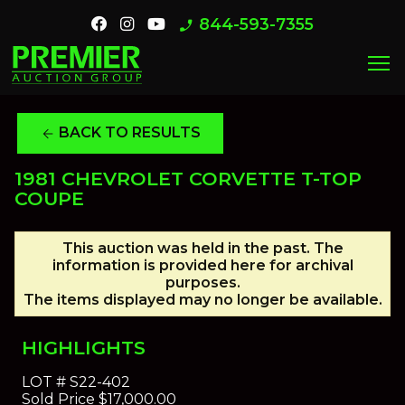
844-593-7355
phone_enabled
menu
BACK TO RESULTS
arrow_back
1981 CHEVROLET CORVETTE T-TOP
COUPE
This auction was held in the past. The
information is provided here for archival
purposes.
The items displayed may no longer be available.
HIGHLIGHTS
LOT #
S22-402
Sold Price
$17,000.00