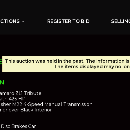
UCTIONS
REGISTER TO BID
SELLIN
expand_more
E
This auction was held in the past. The information i
The items displayed may no long
ON
amaro ZL1 Tribute
with 425 HP
sher M22 4-Speed Manual Transmission
ior over Black Interior
Disc Brakes Car