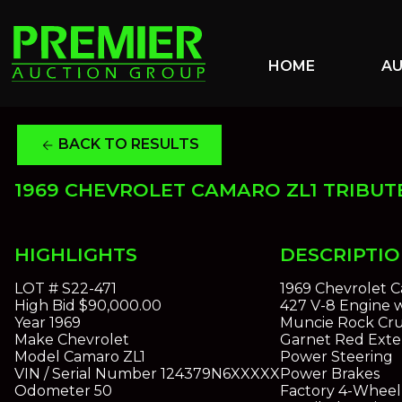
HOME
A
BACK TO RESULTS
arrow_back
1969 CHEVROLET CAMARO ZL1 TRIBUT
HIGHLIGHTS
DESCRIPTI
LOT #
S22-471
1969 Chevrolet C
High Bid
$90,000.00
427 V-8 Engine 
Year
1969
Muncie Rock Cru
Make
Chevrolet
Garnet Red Exter
Model
Camaro ZL1
Power Steering
VIN / Serial Number
124379N6XXXXX
Power Brakes
Odometer
50
Factory 4-Wheel 