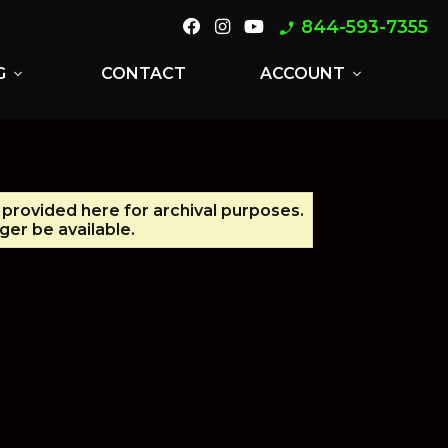
844-593-7355
phone_enabled
G
CONTACT
ACCOUNT
expand_more
expand_more
s provided here for archival purposes.
er be available.