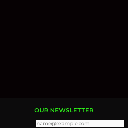
OUR NEWSLETTER