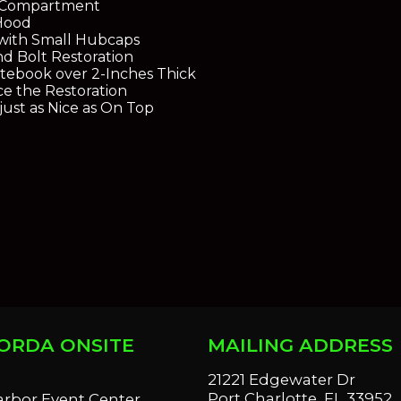
e Compartment
Hood
with Small Hubcaps
d Bolt Restoration
ebook over 2-Inches Thick
ce the Restoration
just as Nice as On Top
ORDA ONSITE
MAILING ADDRESS
S
21221 Edgewater Dr
Port Charlotte, FL 33952
arbor Event Center