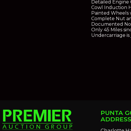
Detailed Engin
Cowl Induction 
Painted Wheels 
Complete Nut an
Documented Not
Only 45 Miles sin
Undercarriage is 
PUNTA G
ADDRES
Charlotte H