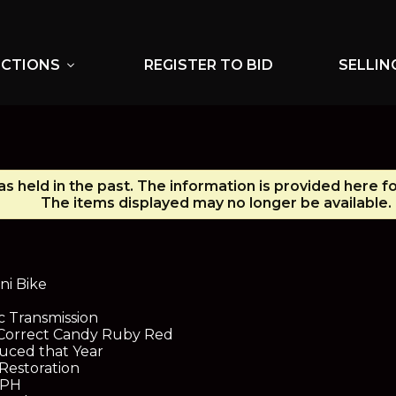
UCTIONS
REGISTER TO BID
SELLIN
expand_more
s held in the past. The information is provided here f
The items displayed may no longer be available.
N
ni Bike
 Transmission
d Correct Candy Ruby Red
uced that Year
Restoration
MPH