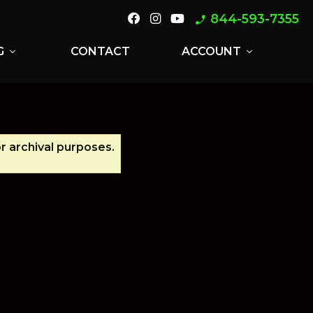
844-593-7355
phone_enabled
G
CONTACT
ACCOUNT
expand_more
expand_more
or archival purposes.