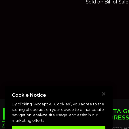
Sold on Bill of Sal
Cookie Notice
By clicking “Accept All Cookies”, you agree to the
storing of cookies on your device to enhance site
PUNTA G
navigation, analyze site usage, and assist in our
ADDRES
marketing efforts.
Charlotte H