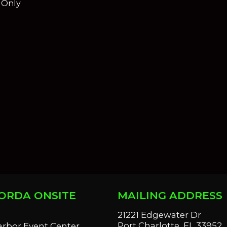
e Only
ORDA ONSITE
MAILING ADDRESS
S
21221 Edgewater Dr
Port Charlotte, FL 33952
arbor Event Center