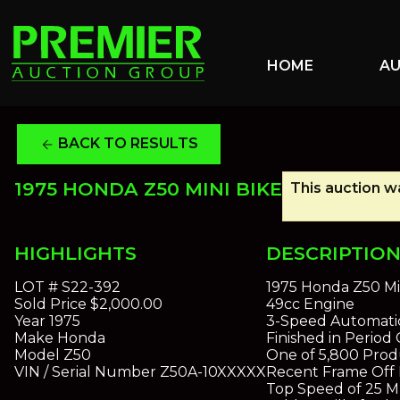
HOME
A
BACK TO RESULTS
arrow_back
1975 HONDA Z50 MINI BIKE
This auction wa
HIGHLIGHTS
DESCRIPTIO
LOT #
S22-392
1975 Honda Z50 Mi
Sold Price
$2,000.00
49cc Engine
Year
1975
3-Speed Automatic
Make
Honda
Finished in Perio
Model
Z50
One of 5,800 Prod
VIN / Serial Number
Z50A-10XXXXX
Recent Frame Off 
Top Speed of 25 