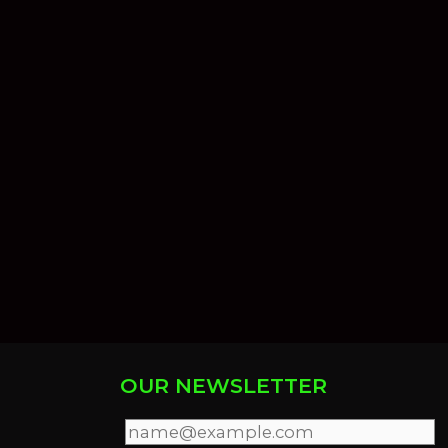
OUR NEWSLETTER