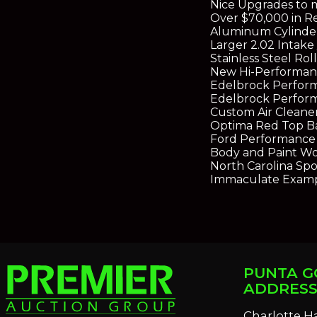
Nice Upgrades to 
Over $70,000 in R
Aluminum Cylinder
Larger 2.02 Intake 
Stainless Steel R
New Hi-Performanc
Edelbrock Perfor
Edelbrock Perfor
Custom Air Cleane
Optima Red Top B
Ford Performance 
Body and Paint Wo
North Carolina Sport
Immaculate Exampl
PUNTA G
ADDRES
Charlotte H