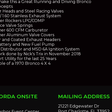
make this a Great Running and Driving Bronco
eceipts
 Heads and Steel Racing Valves
/ 1.60 Stainless Exhaust System
oller Rockers LPC/COMP
e Valve Springs
mer 600 CFM Carburetor
mer Aluminum Valve Covers
r and Coated Exhaust Headers
attery and New Fuel Pump
Distributor and MSD 6A Ignition System
rk done by Nick's Trix in November 2018
 Utility for the last 25 Years
e of a 1970 Bronco 4 X 4
ORDA ONSITE
MAILING ADDRESS
S
21221 Edgewater Dr
Port Charlotte, FL 33952
arbor Event Center