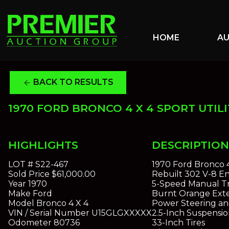
HOME
A
BACK TO RESULTS
arrow_back
1970 FORD BRONCO 4 X 4 SPORT UTILI
HIGHLIGHTS
DESCRIPTION
LOT #
S22-467
1970 Ford Bronco 4 
Sold Price
$61,000.00
Rebuilt 302 V-8 E
Year
1970
5-Speed Manual Tr
Make
Ford
Burnt Orange Exter
Model
Bronco 4 X 4
Power Steering a
VIN / Serial Number
U15GLGXXXXX
2.5-Inch Suspension
Odometer
80736
33-Inch Tires