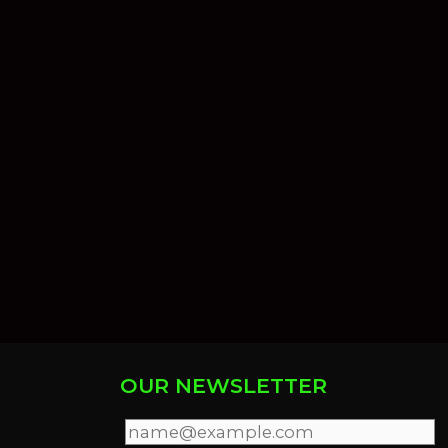
OUR NEWSLETTER