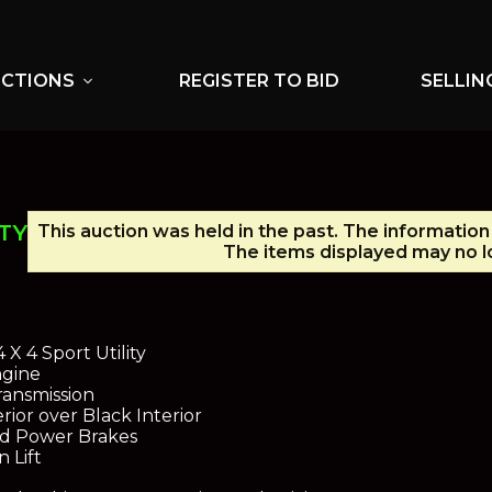
UCTIONS
REGISTER TO BID
SELLIN
expand_more
TY
This auction was held in the past. The information
The items displayed may no lo
X 4 Sport Utility
ngine
ansmission
ior over Black Interior
nd Power Brakes
 Lift