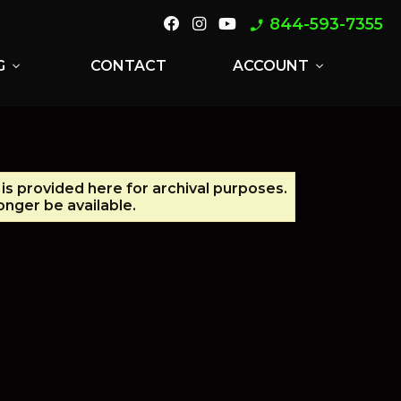
844-593-7355
phone_enabled
G
CONTACT
ACCOUNT
expand_more
expand_more
 is provided here for archival purposes.
nger be available.