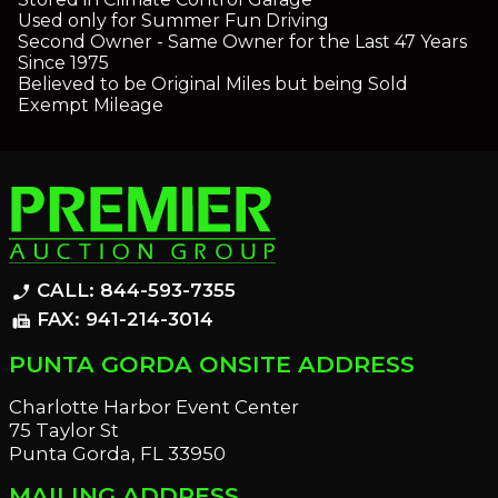
Used only for Summer Fun Driving
Second Owner - Same Owner for the Last 47 Years
Since 1975
Believed to be Original Miles but being Sold
Exempt Mileage
CALL: 844-593-7355
phone_enabled
FAX: 941-214-3014
fax
PUNTA GORDA ONSITE ADDRESS
Charlotte Harbor Event Center
75 Taylor St
Punta Gorda, FL 33950
MAILING ADDRESS