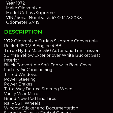
Year
1972
Make
Oldsmobile
Model
Cutlass Supreme
VIN / Serial Number
3J67K2M2XXXXX
Odometer
67419
DESCRIPTION
1972 Oldsmobile Cutlass Supreme Convertible
Rocket 350 V-8 Engine 4 BBL
Turbo Hydra-Matic 350 Automatic Transmission
Sunfire Yellow Exterior over White Bucket Seat
Interior
Black Convertible Soft Top with Boot Cover
Factory Air Conditioning
Tinted Windows
Power Steering
Power Brakes
Tilt-a-Way Deluxe Steering Wheel
Vanity Visor Mirror
Brand New Red Line Tires
Rally SS II Wheels
Window Sticker and Documentation
Stored in Climate Control Garage