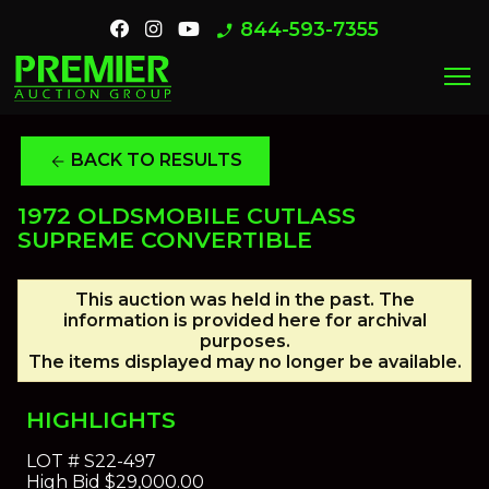
844-593-7355
phone_enabled
menu
BACK TO RESULTS
arrow_back
1972 OLDSMOBILE CUTLASS
SUPREME CONVERTIBLE
This auction was held in the past. The
information is provided here for archival
purposes.
The items displayed may no longer be available.
HIGHLIGHTS
LOT #
S22-497
High Bid
$29,000.00