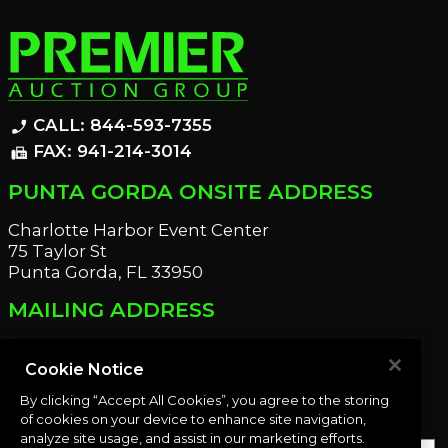
CALL: 844-593-7355
phone_enabled
FAX: 941-214-3014
fax
PUNTA GORDA ONSITE ADDRESS
Charlotte Harbor Event Center
75 Taylor St
Punta Gorda, FL 33950
MAILING ADDRESS
21221 Edgewater Dr
Port Charlotte, FL 33952
Cookie Notice
By clicking “Accept All Cookies”, you agree to the storing
OUR NEWSLETTER
of cookies on your device to enhance site navigation,
analyze site usage, and assist in our marketing efforts.