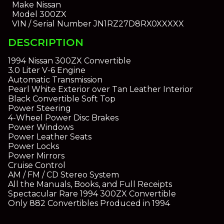
Make
Nissan
Model
300ZX
VIN / Serial Number
JN1RZ27D8RX0XXXXX
DESCRIPTION
1994 Nissan 300ZX Convertible
3.0 Liter V-6 Engine
Automatic Transmission
Pearl White Exterior over Tan Leather Interior
Black Convertible Soft Top
Power Steering
4-Wheel Power Disc Brakes
Power Windows
Power Leather Seats
Power Locks
Power Mirrors
Cruise Control
AM / FM / CD Stereo System
All the Manuals, Books, and Full Receipts
Spectacular Rare 1994 300ZX Convertible
Only 882 Convertibles Produced in 1994