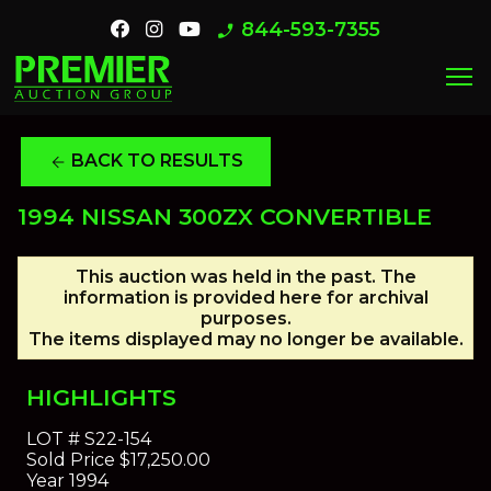
844-593-7355
phone_enabled
menu
BACK TO RESULTS
arrow_back
1994 NISSAN 300ZX CONVERTIBLE
This auction was held in the past. The
information is provided here for archival
purposes.
The items displayed may no longer be available.
HIGHLIGHTS
LOT #
S22-154
Sold Price
$17,250.00
Year
1994