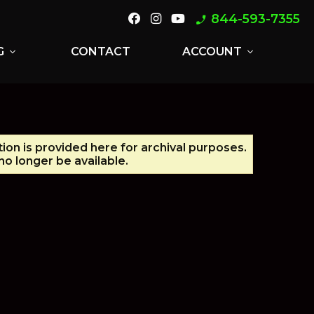
844-593-7355
phone_enabled
G
CONTACT
ACCOUNT
expand_more
expand_more
tion is provided here for archival purposes.
o longer be available.