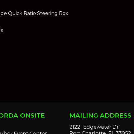
de Quick Ratio Steering Box
ls
ORDA ONSITE
MAILING ADDRESS
S
21221 Edgewater Dr
Port Charlotte, FL 33952
arbor Event Center