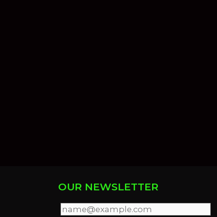
OUR NEWSLETTER