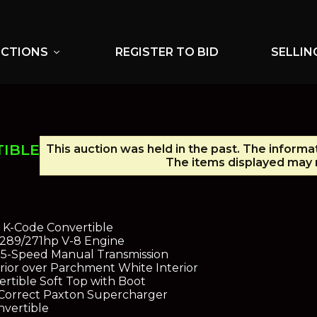
UCTIONS
REGISTER TO BID
SELLIN
expand_more
TIBLE
This auction was held in the past. The informa
The items displayed may n
 K-Code Convertible
r 289/271hp V-8 Engine
5-Speed Manual Transmission
ior over Parchment White Interior
rtible Soft Top with Boot
d Correct Paxton Supercharger
nvertible