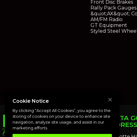
Front Disc Brakes
Rally Pack Gauges
&quot;AX&quot; Co
AM/FM Radio
GT Equipment
Styled Steel Whee
Cookie Notice
By clicking “Accept All Cookies”, you agree to the
storing of cookies on your device to enhance site
PUNTA G
navigation, analyze site usage, and assist in our
ADDRES
marketing efforts.
Charlotte H