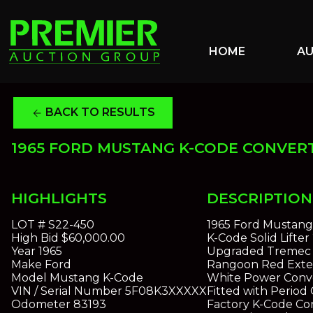
HOME
A
BACK TO RESULTS
arrow_back
1965 FORD MUSTANG K-CODE CONVER
HIGHLIGHTS
DESCRIPTION
LOT #
S22-450
1965 Ford Mustang
High Bid
$60,000.00
K-Code Solid Lifte
Year
1965
Upgraded Tremec 
Make
Ford
Rangoon Red Exter
Model
Mustang K-Code
White Power Conve
VIN / Serial Number
5F08K3XXXXX
Fitted with Perio
Odometer
83193
Factory K-Code Co