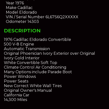
Year
1976
Make
Cadillac
Model
Eldorado
VIN / Serial Number
6L67S6Q2XXXXX
Odometer
14303
DESCRIPTION
1976 Cadillac Eldorado Convertible
500 V-8 Engine
Automatic Transmission
Original Phoenician Ivory Exterior over Original
Ivory Gold Interior
White Convertible Soft Top
Climate Control Air Conditioning
Many Options include Parade Boot
Power Windows
Power Seats
New Correct White Wall Tires
Original Owner's Manual
California Car
14,300 Miles