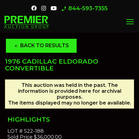
844-593-7355
phone_enabled
menu
BACK TO RESULTS
arrow_back
1976 CADILLAC ELDORADO
CONVERTIBLE
This auction was held in the past. The
information is provided here for archival
purposes.
The items displayed may no longer be available.
HIGHLIGHTS
LOT #
S22-188
Sold Price
$36,000.00