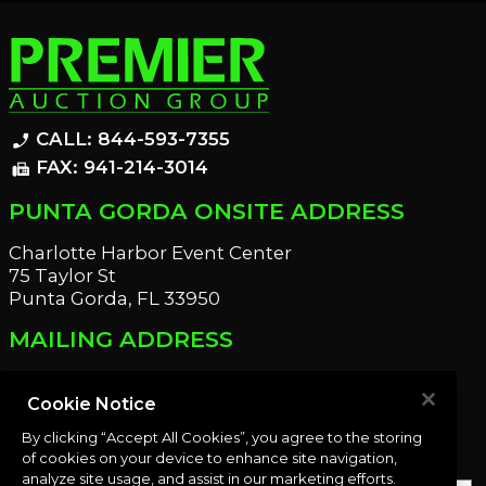
CALL: 844-593-7355
phone_enabled
FAX: 941-214-3014
fax
PUNTA GORDA ONSITE ADDRESS
Charlotte Harbor Event Center
75 Taylor St
Punta Gorda, FL 33950
MAILING ADDRESS
21221 Edgewater Dr
Port Charlotte, FL 33952
Cookie Notice
By clicking “Accept All Cookies”, you agree to the storing
OUR NEWSLETTER
of cookies on your device to enhance site navigation,
analyze site usage, and assist in our marketing efforts.