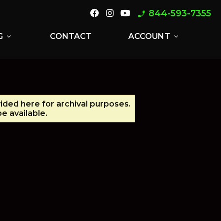
844-593-7355
phone_enabled
G
CONTACT
ACCOUNT
expand_more
expand_more
vided here for archival purposes.
e available.