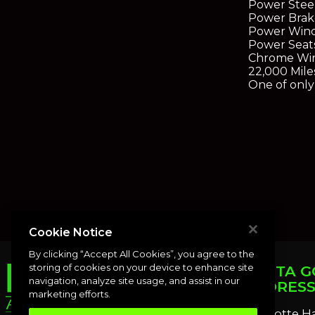
Power Stee
Power Brak
Power Win
Power Seat
Chrome Wi
22,000 Mile
One of only 
Cookie Notice
By clicking “Accept All Cookies”, you agree to the
storing of cookies on your device to enhance site
PUNTA G
navigation, analyze site usage, and assist in our
ADDRES
marketing efforts.
Charlotte H