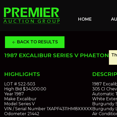
HOME
A
BACK TO RESULTS
arrow_back
1987 EXCALIBUR SERIES V PHAETON
Th
HIGHLIGHTS
DESCRI
LOT #
S22-503
1987 Excali
High Bid
$34,500.00
305 CI Chev
Year
1987
Automatic T
Make
Excalibur
White Exter
Model
Series V
Burgundy S
VIN / Serial Number
1XAPF4311HM8XXXXX
Burgundy L
Odometer
21442
Air Conditi