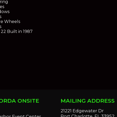
ring
es
dows
s
re Wheels
s
22 Built in 1987
ORDA ONSITE
MAILING ADDRESS
S
21221 Edgewater Dr
Port Charlotte, FL 33952
arbor Event Center