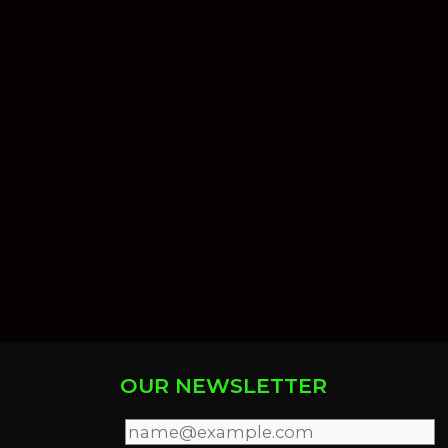
OUR NEWSLETTER