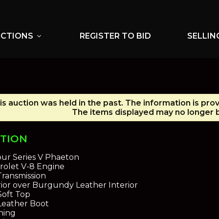
UCTIONS
REGISTER TO BID
SELLIN
expand_more
is auction was held in the past. The information is pro
The items displayed may no longer b
PTION
bur Series V Phaeton
rolet V-8 Engine
ransmission
ior over Burgundy Leather Interior
oft Top
eather Boot
oning